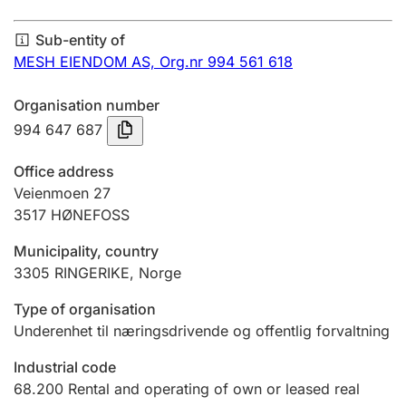
Annual accounts
Sub-entity of
Submission and late filing penalty
MESH EIENDOM AS,
Org.nr 994 561 618
Organisation number
Registration of mortgages
994 647 687
Office address
Hunter
Veienmoen 27
Hunting fee and hunting licence card
3517
HØNEFOSS
Municipality, country
3305
RINGERIKE
,
Norge
Marriage settlement guide
Type of organisation
Underenhet til næringsdrivende og offentlig forvaltning
Other topics
Industrial code
68.200
Rental and operating of own or leased real