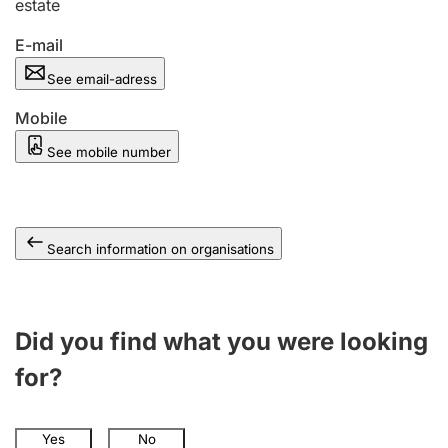
estate
E-mail
See email-adress
Mobile
See mobile number
Search information on organisations
Did you find what you were looking
for?
Yes
No