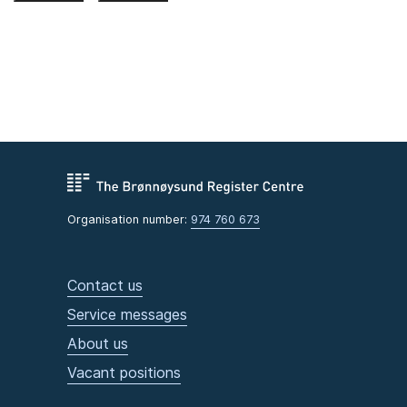
Organisation number:
974 760 673
Contact us
Service messages
About us
Vacant positions