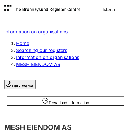
Skip to
Menu
Register search
content
Search
Select language
Information on organisations
Limited company
Register, change, close
Home
Searching our registers
Information on organisations
Sole proprietorship
MESH EIENDOM AS
Register, change, close
Dark theme
Clubs and associations
Register, change, close
Information is hidden
Download information
Other types of organisations
MESH EIENDOM AS