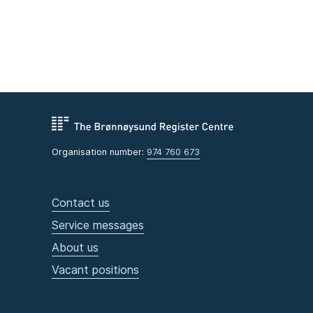
Organisation number:
974 760 673
Contact us
Service messages
About us
Vacant positions