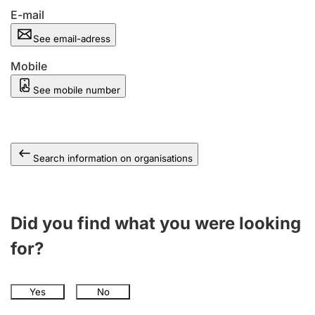
E-mail
See email-adress
Mobile
See mobile number
Search information on organisations
Did you find what you were looking
for?
Yes
No