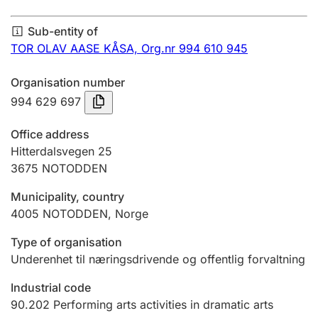
Annual accounts
Sub-entity of
Submission and late filing penalty
TOR OLAV AASE KÅSA,
Org.nr 994 610 945
Organisation number
Registration of mortgages
994 629 697
Office address
Hunter
Hitterdalsvegen 25
Hunting fee and hunting licence card
3675
NOTODDEN
Municipality, country
4005
NOTODDEN
,
Norge
Marriage settlement guide
Type of organisation
Underenhet til næringsdrivende og offentlig forvaltning
Other topics
Industrial code
90.202
Performing arts activities in dramatic arts