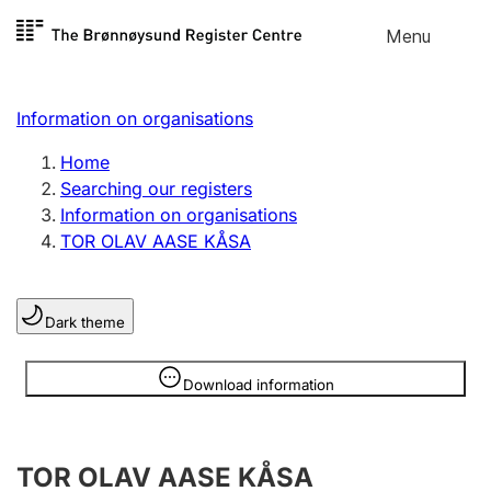
Skip to
Menu
Register search
content
Search
Select language
Information on organisations
Limited company
Register, change, close
Home
Searching our registers
Information on organisations
Sole proprietorship
TOR OLAV AASE KÅSA
Register, change, close
Dark theme
Clubs and associations
Register, change, close
Information is hidden
Download information
Other types of organisations
TOR OLAV AASE KÅSA