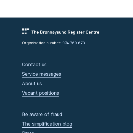
Organisation number:
974 760 673
Contact us
Service messages
About us
Vacant positions
Be aware of fraud
The simplification blog