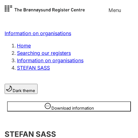
Skip to
Menu
Register search
content
Search
Select language
Information on organisations
Limited company
Register, change, close
Home
Searching our registers
Information on organisations
Sole proprietorship
STEFAN SASS
Register, change, close
Dark theme
Clubs and associations
Register, change, close
Information is hidden
Download information
Other types of organisations
STEFAN SASS