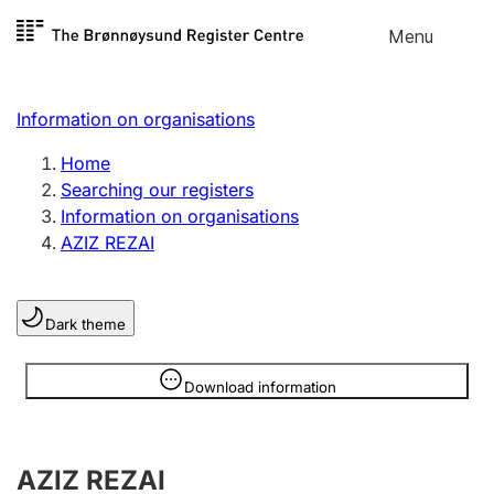
Skip to
Menu
Register search
content
Search
Select language
Information on organisations
Limited company
Register, change, close
Home
Searching our registers
Information on organisations
Sole proprietorship
AZIZ REZAI
Register, change, close
Dark theme
Clubs and associations
Register, change, close
Information is hidden
Download information
Other types of organisations
AZIZ REZAI