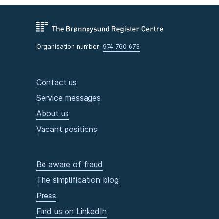
Organisation number:
974 760 673
Contact us
Service messages
About us
Vacant positions
Be aware of fraud
The simplification blog
Press
Find us on LinkedIn