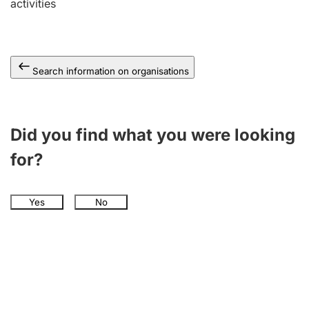
activities
Search information on organisations
Did you find what you were looking
for?
Yes
No