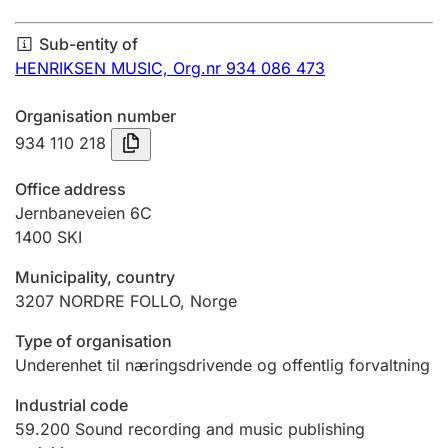
Annual accounts
Sub-entity of
Submission and late filing penalty
HENRIKSEN MUSIC,
Org.nr 934 086 473
Organisation number
Registration of mortgages
934 110 218
Office address
Hunter
Jernbaneveien 6C
Hunting fee and hunting licence card
1400
SKI
Municipality, country
3207
NORDRE FOLLO
,
Norge
Marriage settlement guide
Type of organisation
Underenhet til næringsdrivende og offentlig forvaltning
Other topics
Industrial code
59.200
Sound recording and music publishing