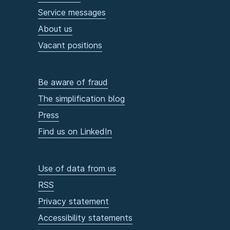
Service messages
About us
Vacant positions
Be aware of fraud
The simplification blog
Press
Find us on LinkedIn
Use of data from us
RSS
Privacy statement
Accessibility statements