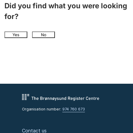
Did you find what you were looking
for?
Yes
No
Organisation number:
974 760 673
Contact us