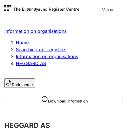
Skip to
Menu
Register search
content
Search
Select language
Information on organisations
Limited company
Register, change, close
Home
Searching our registers
Information on organisations
Sole proprietorship
HEGGARD AS
Register, change, close
Dark theme
Clubs and associations
Register, change, close
Information is hidden
Download information
Other types of organisations
HEGGARD AS