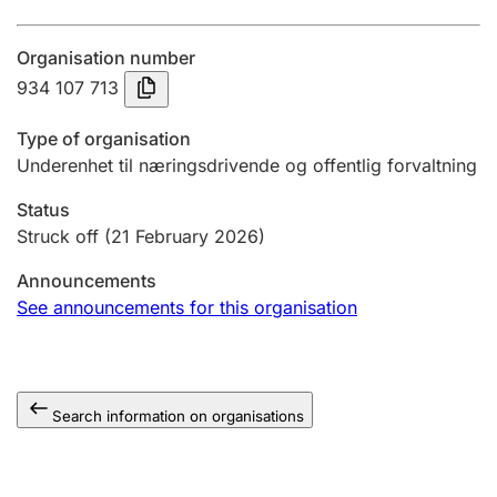
Annual accounts
Organisation number
Submission and late filing penalty
934 107 713
Type of organisation
Registration of mortgages
Underenhet til næringsdrivende og offentlig forvaltning
Status
Hunter
Struck off
(21 February 2026)
Hunting fee and hunting licence card
Announcements
See announcements for this organisation
Marriage settlement guide
Search information on organisations
Other topics