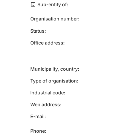
Sub-entity of
Organisation number
Status
Office address
Municipality, country
Type of organisation
Industrial code
Web address
E-mail
Phone