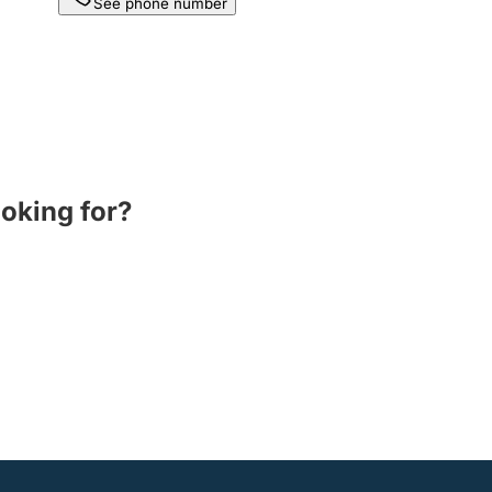
See phone number
ooking for?