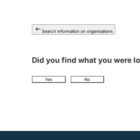
Search information on organisations
Did you find what you were l
Yes
No