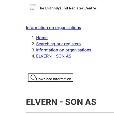
Register search
Limited
Register,
Information on organisations
Clubs and associations
Other ty
Home
Register, change, close
organisa
Searching our registers
Information on organisations
ELVERN - SON AS
Registration of
Hunter
mortgages
Hunting f
Information is hidden
licence c
Download information
Other topics
ELVERN - SON AS