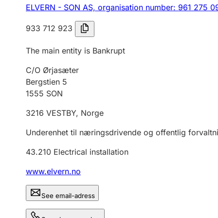
ELVERN - SON AS,
organisation number: 961 275 0
933 712 923
The main entity is Bankrupt
C/O Ørjasæter
Bergstien 5
1555
SON
3216
VESTBY
,
Norge
Underenhet til næringsdrivende og offentlig forvaltn
43.210
Electrical installation
www.elvern.no
See email-adress