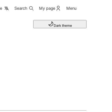
ge
Search
My page
Menu
Dark theme