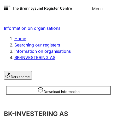
Skip to
Menu
Register search
content
Search
Select language
Information on organisations
Limited company
Register, change, close
Home
Searching our registers
Information on organisations
Sole proprietorship
BK-INVESTERING AS
Register, change, close
Dark theme
Clubs and associations
Register, change, close
Information is hidden
Download information
Other types of organisations
BK-INVESTERING AS