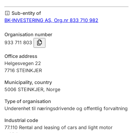
Annual accounts
Sub-entity of
Submission and late filing penalty
BK-INVESTERING AS,
Org.nr 833 710 982
Organisation number
Registration of mortgages
933 711 803
Office address
Hunter
Helgesvegen 22
Hunting fee and hunting licence card
7716
STEINKJER
Municipality, country
5006
STEINKJER
,
Norge
Marriage settlement guide
Type of organisation
Underenhet til næringsdrivende og offentlig forvaltning
Other topics
Industrial code
77.110
Rental and leasing of cars and light motor