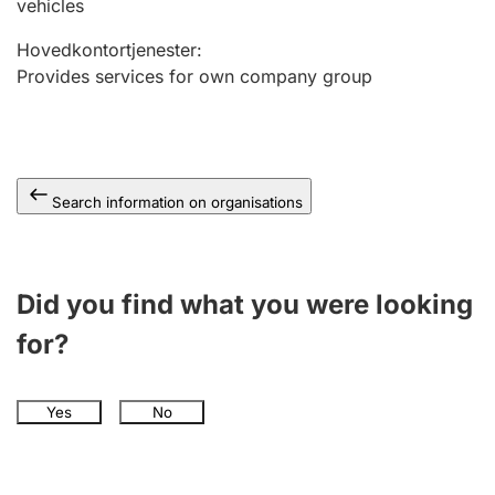
vehicles
Hovedkontortjenester
:
Provides services for own company group
Search information on organisations
Did you find what you were looking
for?
Yes
No