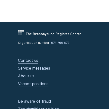
Organisation number:
974 760 673
Contact us
Service messages
About us
Vacant positions
Be aware of fraud