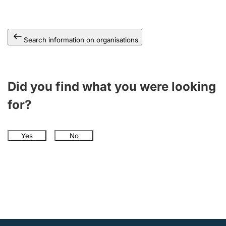
Search information on organisations
Did you find what you were looking
for?
Yes
No