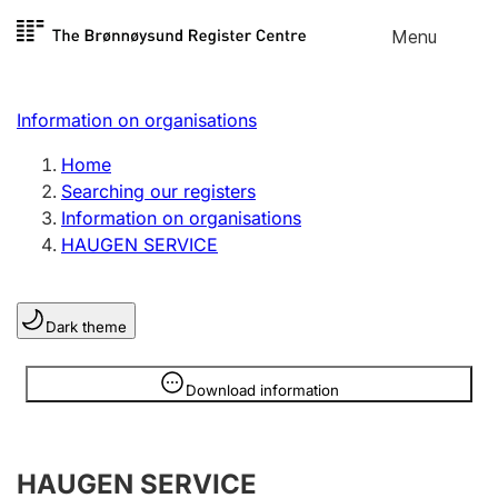
Skip to
Menu
Register search
content
Search
Select language
Information on organisations
Limited company
Register, change, close
Home
Searching our registers
Information on organisations
Sole proprietorship
HAUGEN SERVICE
Register, change, close
Dark theme
Clubs and associations
Register, change, close
Information is hidden
Download information
Other types of organisations
HAUGEN SERVICE