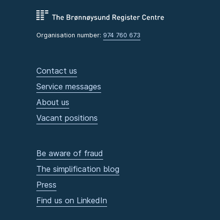
Organisation number:
974 760 673
Contact us
Service messages
About us
Vacant positions
Be aware of fraud
The simplification blog
Press
Find us on LinkedIn