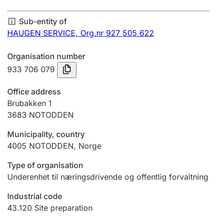
Annual accounts
Sub-entity of
Submission and late filing penalty
HAUGEN SERVICE,
Org.nr 927 505 622
Organisation number
Registration of mortgages
933 706 079
Office address
Hunter
Brubakken 1
Hunting fee and hunting licence card
3683
NOTODDEN
Municipality, country
4005
NOTODDEN
,
Norge
Marriage settlement guide
Type of organisation
Underenhet til næringsdrivende og offentlig forvaltning
Other topics
Industrial code
43.120
Site preparation