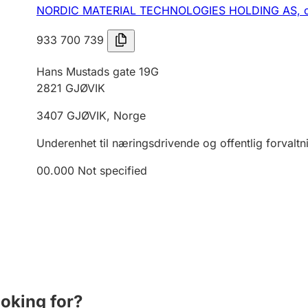
NORDIC MATERIAL TECHNOLOGIES HOLDING AS,
933 700 739
Hans Mustads gate 19G
2821
GJØVIK
3407
GJØVIK
,
Norge
Underenhet til næringsdrivende og offentlig forvaltn
00.000
Not specified
ooking for?