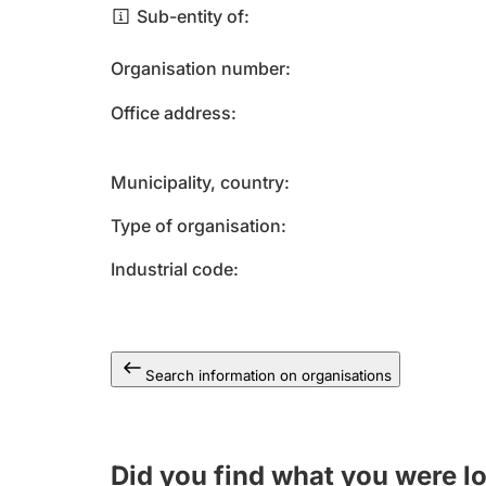
Sub-entity of
Organisation number
Office address
Municipality, country
Type of organisation
Industrial code
Search information on organisations
Did you find what you were l