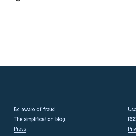
Be aware of fraud
Use
The simplification blog
RS
Press
Pri