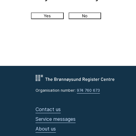
Yes
No
Organisation number:
974 760 673
Contact us
Service messages
About us