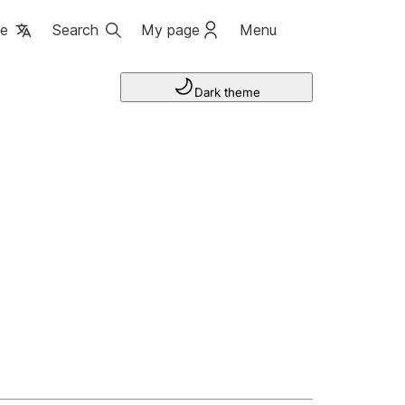
ge
Search
My page
Menu
Dark theme