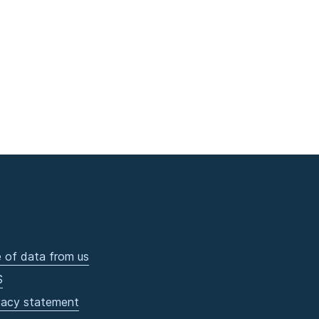
 of data from us
S
vacy statement