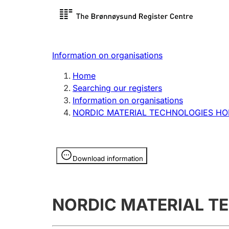
Register search
Limited
Register,
Information on organisations
Clubs and associations
Other ty
Home
Register, change, close
organisa
Searching our registers
Information on organisations
NORDIC MATERIAL TECHNOLOGIES HO
Registration of
Hunter
mortgages
Hunting f
Information is hidden
licence c
Download information
Other topics
NORDIC MATERIAL T