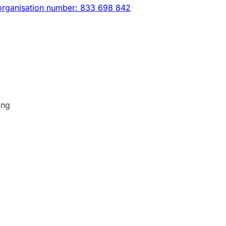
organisation number: 833 698 842
ing