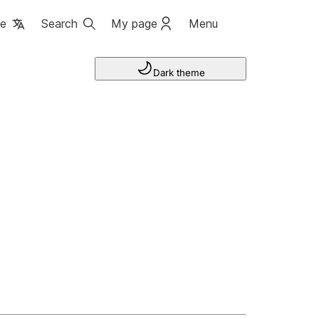
ge
Search
My page
Menu
Dark theme