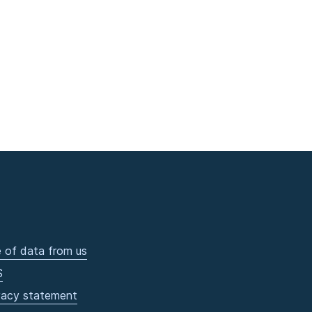
 of data from us
S
vacy statement