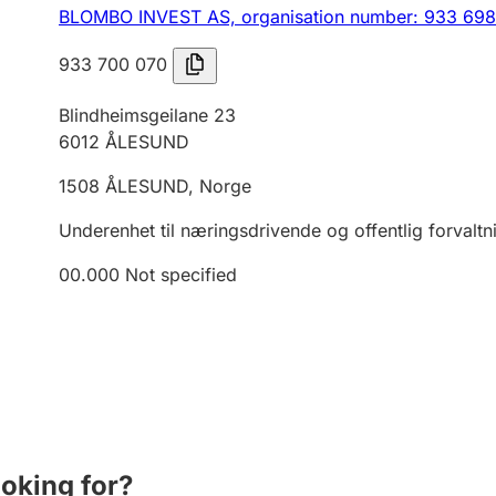
BLOMBO INVEST AS,
organisation number: 933 69
933 700 070
Blindheimsgeilane 23
6012
ÅLESUND
1508
ÅLESUND
,
Norge
Underenhet til næringsdrivende og offentlig forvaltn
00.000
Not specified
ooking for?