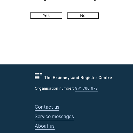
Yes
No
Organisation number:
974 760 673
Contact us
Service messages
About us