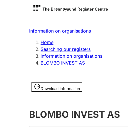
Register search
Limited
Register,
Information on organisations
Clubs and associations
Other ty
Home
Register, change, close
organisa
Searching our registers
Information on organisations
BLOMBO INVEST AS
Registration of
Hunter
mortgages
Hunting f
Information is hidden
licence c
Download information
Other topics
BLOMBO INVEST AS