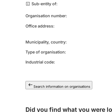
Sub-entity of
Organisation number
Office address
Municipality, country
Type of organisation
Industrial code
Search information on organisations
Did you find what you were l