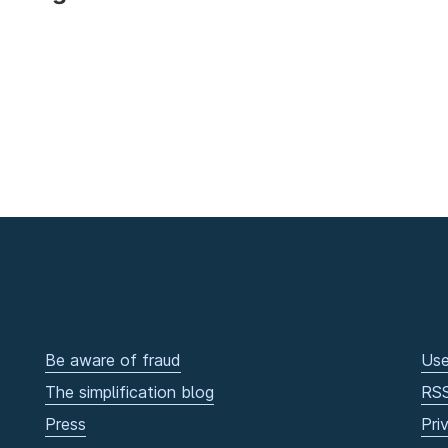
Be aware of fraud
Use
The simplification blog
RS
Press
Pri