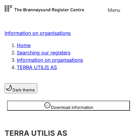
Skip to
Menu
Register search
content
Search
Select language
Information on organisations
Limited company
Register, change, close
Home
Searching our registers
Information on organisations
Sole proprietorship
TERRA UTILIS AS
Register, change, close
Dark theme
Clubs and associations
Register, change, close
Information is hidden
Download information
Other types of organisations
TERRA UTILIS AS