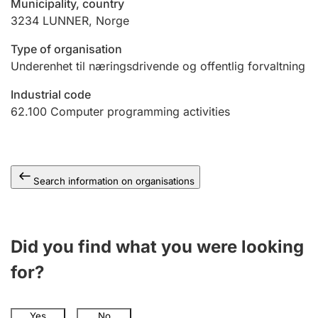
Municipality, country
3234
LUNNER
,
Norge
Type of organisation
Underenhet til næringsdrivende og offentlig forvaltning
Industrial code
62.100
Computer programming activities
Search information on organisations
Did you find what you were looking
for?
Yes
No