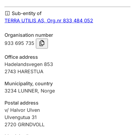
Annual accounts
Sub-entity of
Submission and late filing penalty
TERRA UTILIS AS,
Org.nr 833 484 052
Organisation number
Registration of mortgages
933 695 735
Office address
Hunter
Hadelandsvegen 853
Hunting fee and hunting licence card
2743
HARESTUA
Municipality, country
3234
LUNNER
,
Norge
Marriage settlement guide
Postal address
v/ Halvor Ulven
Other topics
Ulvengutua 31
2720
GRINDVOLL