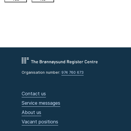
Organisation number:
974 760 673
Contact us
Service messages
About us
Vacant positions