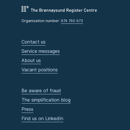
Organisation number:
974 760 673
Contact us
Service messages
About us
Vacant positions
Be aware of fraud
The simplification blog
Press
Find us on LinkedIn