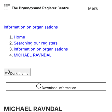
Skip to
Menu
Register search
content
Search
Select language
Information on organisations
Limited company
Register, change, close
Home
Searching our registers
Information on organisations
Sole proprietorship
MICHAEL RAVNDAL
Register, change, close
Dark theme
Clubs and associations
Register, change, close
Information is hidden
Download information
Other types of organisations
MICHAEL RAVNDAL