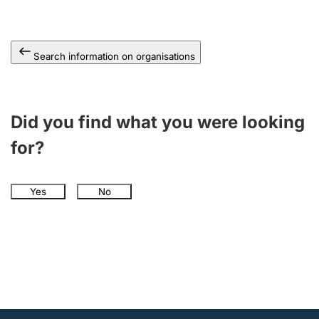
Search information on organisations
Did you find what you were looking
for?
Yes
No