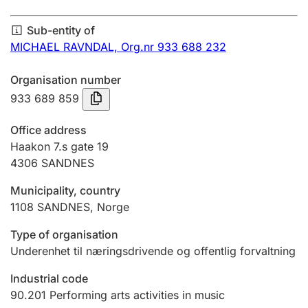
Annual accounts
Sub-entity of
Submission and late filing penalty
MICHAEL RAVNDAL,
Org.nr 933 688 232
Organisation number
Registration of mortgages
933 689 859
Office address
Hunter
Haakon 7.s gate 19
Hunting fee and hunting licence card
4306
SANDNES
Municipality, country
1108
SANDNES
,
Norge
Marriage settlement guide
Type of organisation
Underenhet til næringsdrivende og offentlig forvaltning
Other topics
Industrial code
90.201
Performing arts activities in music