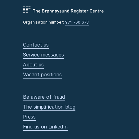
Organisation number:
974 760 673
Contact us
Service messages
About us
Vacant positions
Be aware of fraud
The simplification blog
Press
Find us on LinkedIn