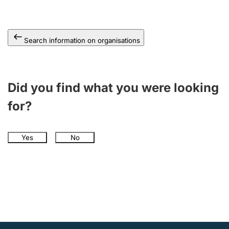
Search information on organisations
Did you find what you were looking
for?
Yes
No