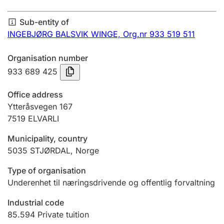
Annual accounts
Sub-entity of
Submission and late filing penalty
INGEBJØRG BALSVIK WINGE,
Org.nr 933 519 511
Organisation number
Registration of mortgages
933 689 425
Office address
Hunter
Ytteråsvegen 167
Hunting fee and hunting licence card
7519
ELVARLI
Municipality, country
5035
STJØRDAL
,
Norge
Marriage settlement guide
Type of organisation
Underenhet til næringsdrivende og offentlig forvaltning
Other topics
Industrial code
85.594
Private tuition