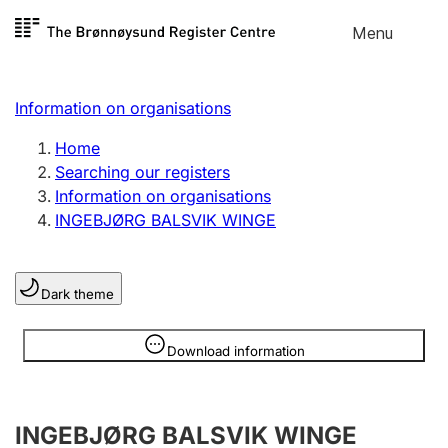
Skip to
Menu
Register search
content
Search
Select language
Information on organisations
Limited company
Register, change, close
Home
Searching our registers
Information on organisations
Sole proprietorship
INGEBJØRG BALSVIK WINGE
Register, change, close
Dark theme
Clubs and associations
Register, change, close
Information is hidden
Download information
Other types of organisations
INGEBJØRG BALSVIK WINGE