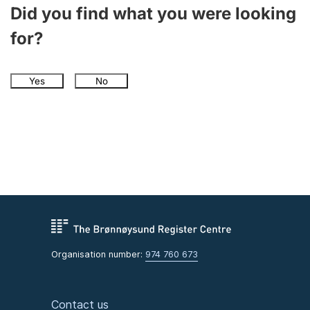
Did you find what you were looking
for?
Yes
No
Organisation number:
974 760 673
Contact us