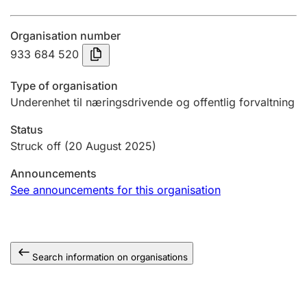
Annual accounts
Organisation number
Submission and late filing penalty
933 684 520
Type of organisation
Registration of mortgages
Underenhet til næringsdrivende og offentlig forvaltning
Status
Hunter
Struck off
(20 August 2025)
Hunting fee and hunting licence card
Announcements
See announcements for this organisation
Marriage settlement guide
Search information on organisations
Other topics