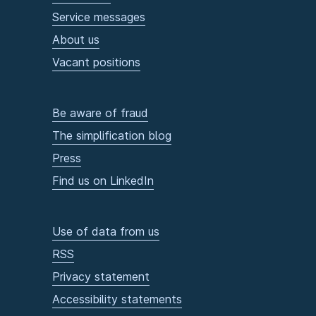
Service messages
About us
Vacant positions
Be aware of fraud
The simplification blog
Press
Find us on LinkedIn
Use of data from us
RSS
Privacy statement
Accessibility statements