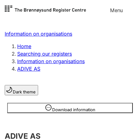
Skip to
Menu
Register search
content
Search
Select language
Information on organisations
Limited company
Register, change, close
Home
Searching our registers
Information on organisations
Sole proprietorship
ADIVE AS
Register, change, close
Dark theme
Clubs and associations
Register, change, close
Information is hidden
Download information
Other types of organisations
ADIVE AS