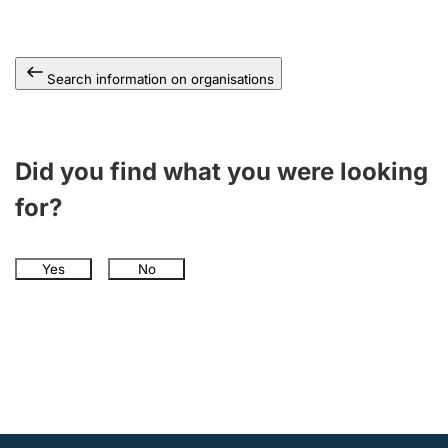
Search information on organisations
Did you find what you were looking
for?
Yes
No