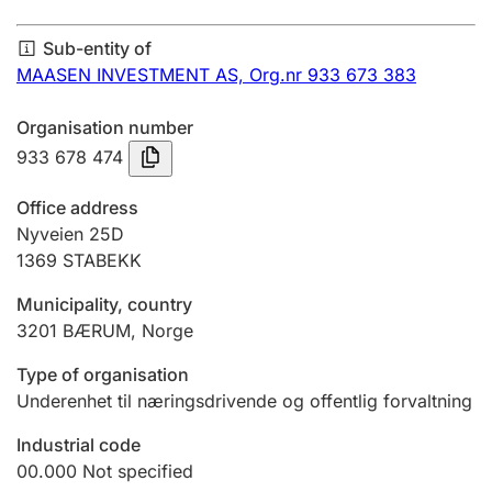
Annual accounts
Sub-entity of
Submission and late filing penalty
MAASEN INVESTMENT AS,
Org.nr 933 673 383
Organisation number
Registration of mortgages
933 678 474
Office address
Hunter
Nyveien 25D
Hunting fee and hunting licence card
1369
STABEKK
Municipality, country
3201
BÆRUM
,
Norge
Marriage settlement guide
Type of organisation
Underenhet til næringsdrivende og offentlig forvaltning
Other topics
Industrial code
00.000
Not specified