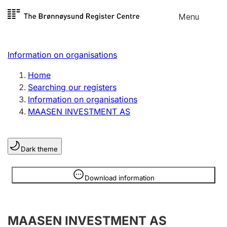
Skip to
Menu
Register search
content
Search
Select language
Information on organisations
Limited company
Register, change, close
Home
Searching our registers
Information on organisations
Sole proprietorship
MAASEN INVESTMENT AS
Register, change, close
Dark theme
Clubs and associations
Register, change, close
Information is hidden
Download information
Other types of organisations
MAASEN INVESTMENT AS