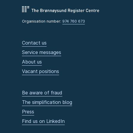
Organisation number:
974 760 673
Contact us
Service messages
About us
Vacant positions
Be aware of fraud
The simplification blog
Press
Find us on LinkedIn