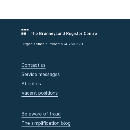
Organisation number:
974 760 673
Contact us
Service messages
About us
Vacant positions
Be aware of fraud
The simplification blog