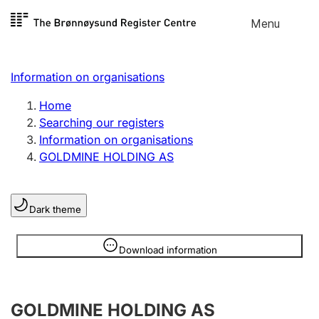
Skip to
Menu
Register search
content
Search
Select language
Information on organisations
Limited company
Register, change, close
Home
Searching our registers
Information on organisations
Sole proprietorship
GOLDMINE HOLDING AS
Register, change, close
Dark theme
Clubs and associations
Register, change, close
Information is hidden
Download information
Other types of organisations
GOLDMINE HOLDING AS