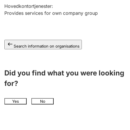
Hovedkontortjenester
:
Provides services for own company group
Search information on organisations
Did you find what you were looking
for?
Yes
No