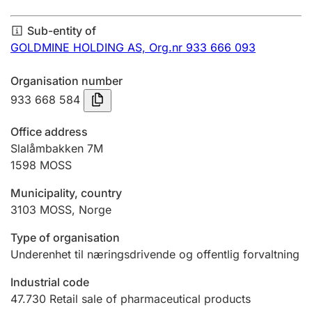
Annual accounts
Sub-entity of
Submission and late filing penalty
GOLDMINE HOLDING AS,
Org.nr 933 666 093
Organisation number
Registration of mortgages
933 668 584
Office address
Hunter
Slalåmbakken 7M
Hunting fee and hunting licence card
1598
MOSS
Municipality, country
3103
MOSS
,
Norge
Marriage settlement guide
Type of organisation
Underenhet til næringsdrivende og offentlig forvaltning
Other topics
Industrial code
47.730
Retail sale of pharmaceutical products