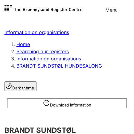
Skip to
Menu
Register search
content
Search
Select language
Information on organisations
Limited company
Register, change, close
Home
Searching our registers
Information on organisations
Sole proprietorship
BRANDT SUNDSTØL HUNDESALONG
Register, change, close
Dark theme
Clubs and associations
Register, change, close
Information is hidden
Download information
Other types of organisations
BRANDT SUNDSTØL