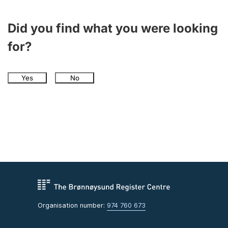
Did you find what you were looking
for?
Yes
No
Organisation number:
974 760 673