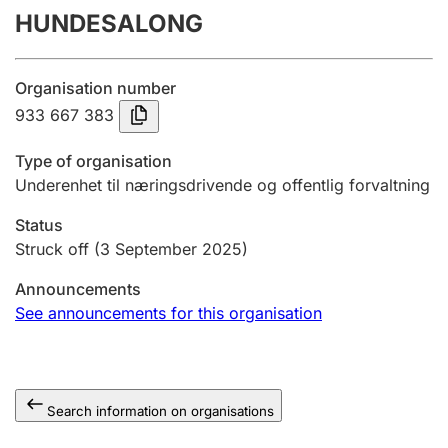
HUNDESALONG
Annual accounts
Submission and late filing penalty
Organisation number
933 667 383
Registration of mortgages
Type of organisation
Underenhet til næringsdrivende og offentlig forvaltning
Hunter
Status
Hunting fee and hunting licence card
Struck off
(3 September 2025)
Announcements
Marriage settlement guide
See announcements for this organisation
Other topics
Search information on organisations