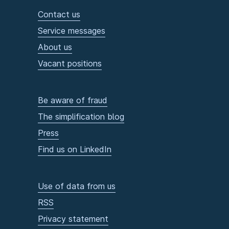
Contact us
Service messages
About us
Vacant positions
Be aware of fraud
The simplification blog
Press
Find us on LinkedIn
Use of data from us
RSS
Privacy statement