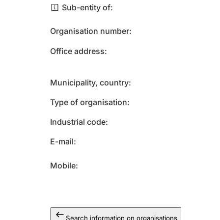
Sub-entity of
Organisation number
Office address
Municipality, country
Type of organisation
Industrial code
E-mail
Mobile
Search information on organisations