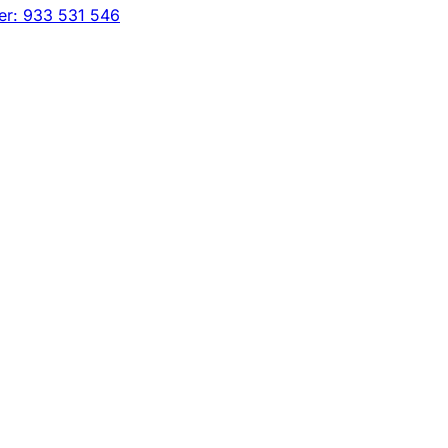
er: 933 531 546