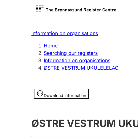
Register search
Limited
Register,
Information on organisations
Clubs and associations
Other ty
Home
Register, change, close
organisa
Searching our registers
Information on organisations
ØSTRE VESTRUM UKULELELAG
Registration of
Hunter
mortgages
Hunting f
Information is hidden
licence c
Download information
Other topics
ØSTRE VESTRUM UK