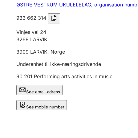
ØSTRE VESTRUM UKULELELAG,
organisation numb
933 662 314
Vinjes vei 24
3269
LARVIK
3909
LARVIK
,
Norge
Underenhet til ikke-næringsdrivende
90.201
Performing arts activities in music
See email-adress
See mobile number