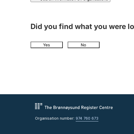
Did you find what you were l
Yes
No
Organisation number:
974 760 673