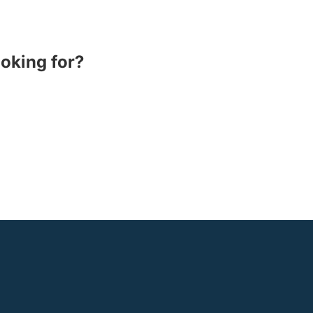
ooking for?