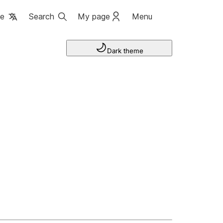
ge
Search
My page
Menu
Dark theme