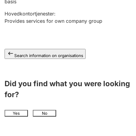
basis
Hovedkontortjenester
:
Provides services for own company group
Search information on organisations
Did you find what you were looking
for?
Yes
No