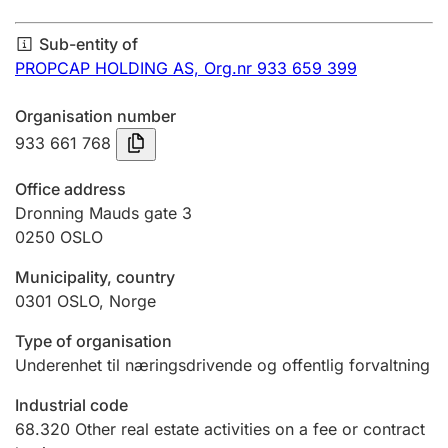
Annual accounts
Sub-entity of
Submission and late filing penalty
PROPCAP HOLDING AS,
Org.nr 933 659 399
Organisation number
Registration of mortgages
933 661 768
Office address
Hunter
Dronning Mauds gate 3
Hunting fee and hunting licence card
0250
OSLO
Municipality, country
0301
OSLO
,
Norge
Marriage settlement guide
Type of organisation
Underenhet til næringsdrivende og offentlig forvaltning
Other topics
Industrial code
68.320
Other real estate activities on a fee or contract