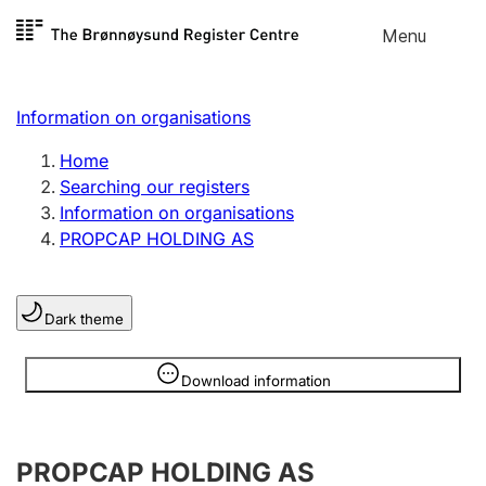
Skip to
Menu
Register search
content
Search
Select language
Information on organisations
Limited company
Register, change, close
Home
Searching our registers
Information on organisations
Sole proprietorship
PROPCAP HOLDING AS
Register, change, close
Dark theme
Clubs and associations
Register, change, close
Information is hidden
Download information
Other types of organisations
PROPCAP HOLDING AS