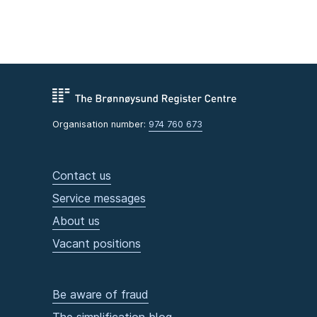
Organisation number:
974 760 673
Contact us
Service messages
About us
Vacant positions
Be aware of fraud