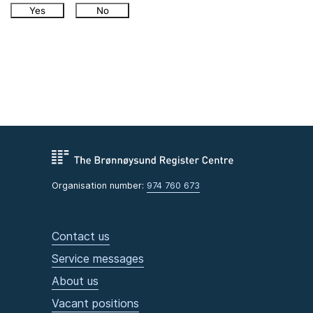
Yes
No
Organisation number:
974 760 673
Contact us
Service messages
About us
Vacant positions