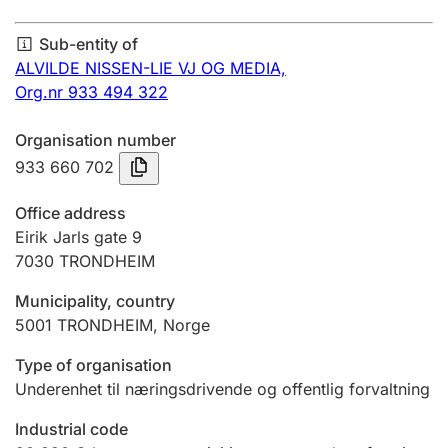
Annual accounts
Sub-entity of
Submission and late filing penalty
ALVILDE NISSEN-LIE VJ OG MEDIA,
Org.nr 933 494 322
Registration of mortgages
Organisation number
933 660 702
Hunter
Office address
Hunting fee and hunting licence card
Eirik Jarls gate 9
7030
TRONDHEIM
Municipality, country
Marriage settlement guide
5001
TRONDHEIM
,
Norge
Type of organisation
Other topics
Underenhet til næringsdrivende og offentlig forvaltning
Industrial code