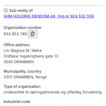
Annual accounts
Sub-entity of
Submission and late filing penalty
SHM HOLDING EIENDOM AS,
Org.nr 924 532 556
Organisation number
Registration of mortgages
933 653 749
Office address
Hunter
c/o Magnus M. Matre
Hunting fee and hunting licence card
Ordfører Ingebrigtsens gate 13
3045
DRAMMEN
Municipality, country
Marriage settlement guide
3301
DRAMMEN
,
Norge
Type of organisation
Other topics
Underenhet til næringsdrivende og offentlig forvaltning
Industrial code