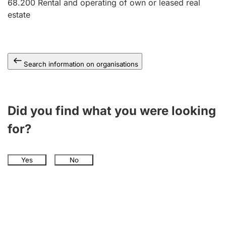
68.200
Rental and operating of own or leased real
estate
Search information on organisations
Did you find what you were looking
for?
Yes
No