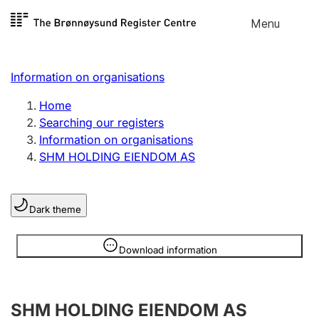
Skip to
Menu
Register search
content
Search
Select language
Information on organisations
Limited company
Register, change, close
Home
Searching our registers
Information on organisations
Sole proprietorship
SHM HOLDING EIENDOM AS
Register, change, close
Dark theme
Clubs and associations
Register, change, close
Information is hidden
Download information
Other types of organisations
SHM HOLDING EIENDOM AS