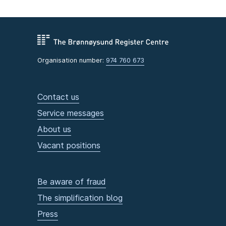
Organisation number:
974 760 673
Contact us
Service messages
About us
Vacant positions
Be aware of fraud
The simplification blog
Press