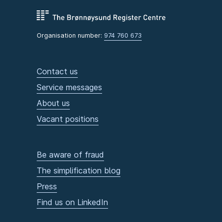
Organisation number:
974 760 673
Contact us
Service messages
About us
Vacant positions
Be aware of fraud
The simplification blog
Press
Find us on LinkedIn