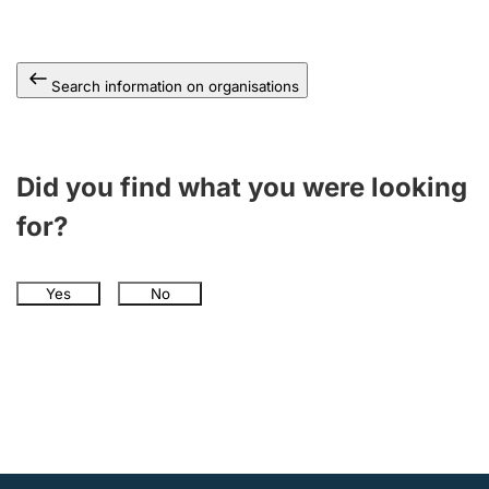
Search information on organisations
Did you find what you were looking
for?
Yes
No