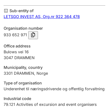
Annual accounts
Sub-entity of
Submission and late filing penalty
LETSGO INVEST AS,
Org.nr 922 364 478
Organisation number
Registration of mortgages
933 652 971
Office address
Hunter
Bulows vei 16
Hunting fee and hunting licence card
3047
DRAMMEN
Municipality, country
3301
DRAMMEN
,
Norge
Marriage settlement guide
Type of organisation
Underenhet til næringsdrivende og offentlig forvaltning
Other topics
Industrial code
79.121
Activities of excursion and event organisers