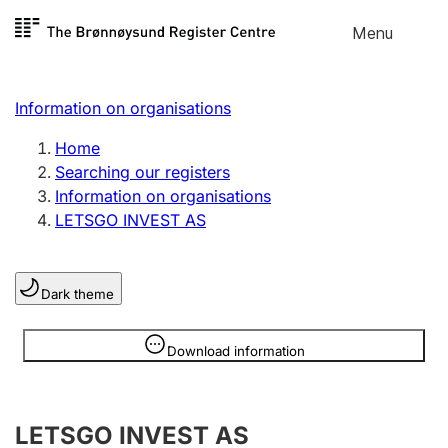
Skip to
Menu
Register search
content
Search
Select language
Information on organisations
Limited company
Register, change, close
Home
Searching our registers
Information on organisations
Sole proprietorship
LETSGO INVEST AS
Register, change, close
Dark theme
Clubs and associations
Register, change, close
Information is hidden
Download information
Other types of organisations
LETSGO INVEST AS