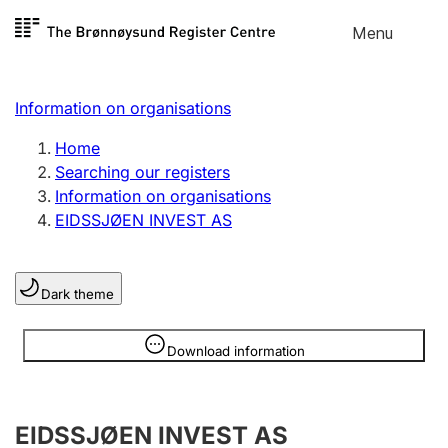
Skip to
Menu
Register search
content
Search
Select language
Information on organisations
Limited company
Register, change, close
Home
Searching our registers
Information on organisations
Sole proprietorship
EIDSSJØEN INVEST AS
Register, change, close
Dark theme
Clubs and associations
Register, change, close
Information is hidden
Download information
Other types of organisations
EIDSSJØEN INVEST AS