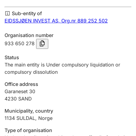
Annual accounts
Sub-entity of
Submission and late filing penalty
EIDSSJØEN INVEST AS,
Org.nr 889 252 502
Organisation number
Registration of mortgages
933 650 278
Status
Hunter
The main entity is Under compulsory liquidation or
Hunting fee and hunting licence card
compulsory dissolution
Office address
Garaneset 30
Marriage settlement guide
4230
SAND
Municipality, country
Other topics
1134
SULDAL
,
Norge
Type of organisation