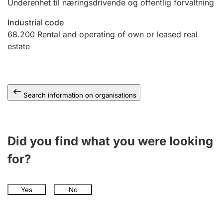
Underenhet til næringsdrivende og offentlig forvaltning
Industrial code
68.200
Rental and operating of own or leased real
estate
Search information on organisations
Did you find what you were looking
for?
Yes
No