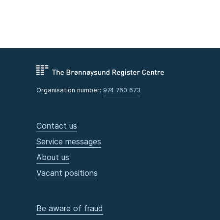
Organisation number:
974 760 673
Contact us
Service messages
About us
Vacant positions
Be aware of fraud