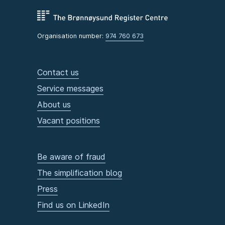
Organisation number:
974 760 673
Contact us
Service messages
About us
Vacant positions
Be aware of fraud
The simplification blog
Press
Find us on LinkedIn