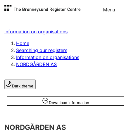
Skip to
Menu
Register search
content
Search
Select language
Information on organisations
Limited company
Register, change, close
Home
Searching our registers
Information on organisations
Sole proprietorship
NORDGÅRDEN AS
Register, change, close
Dark theme
Clubs and associations
Register, change, close
Information is hidden
Download information
Other types of organisations
NORDGÅRDEN AS