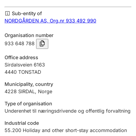
Annual accounts
Sub-entity of
Submission and late filing penalty
NORDGÅRDEN AS,
Org.nr 933 492 990
Organisation number
Registration of mortgages
933 648 788
Office address
Hunter
Sirdalsveien 6163
Hunting fee and hunting licence card
4440
TONSTAD
Municipality, country
4228
SIRDAL
,
Norge
Marriage settlement guide
Type of organisation
Underenhet til næringsdrivende og offentlig forvaltning
Other topics
Industrial code
55.200
Holiday and other short-stay accommodation