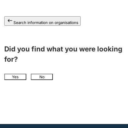
Search information on organisations
Did you find what you were looking
for?
Yes
No