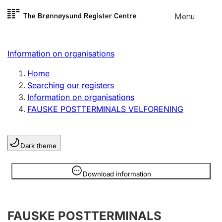
Skip to
Menu
Register search
content
Search
Select language
Information on organisations
Limited company
Register, change, close
Home
Searching our registers
Information on organisations
Sole proprietorship
FAUSKE POSTTERMINALS VELFORENING
Register, change, close
Dark theme
Clubs and associations
Register, change, close
Information is hidden
Download information
Other types of organisations
FAUSKE POSTTERMINALS