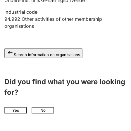
Underenhet til ikke-næringsdrivende
Industrial code
94.992
Other activities of other membership
organisations
Search information on organisations
Did you find what you were looking
for?
Yes
No