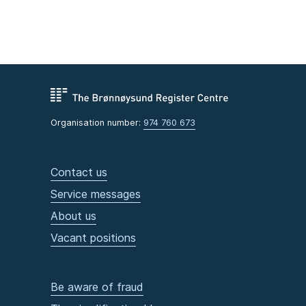
Organisation number:
974 760 673
Contact us
Service messages
About us
Vacant positions
Be aware of fraud