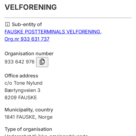
VELFORENING
Annual accounts
Submission and late filing penalty
Sub-entity of
FAUSKE POSTTERMINALS VELFORENING,
Org.nr 933 631 737
Registration of mortgages
Organisation number
933 642 976
Hunter
Hunting fee and hunting licence card
Office address
c/o Tone Nylund
Bærlyngveien 3
Marriage settlement guide
8209
FAUSKE
Municipality, country
Other topics
1841
FAUSKE
,
Norge
Type of organisation