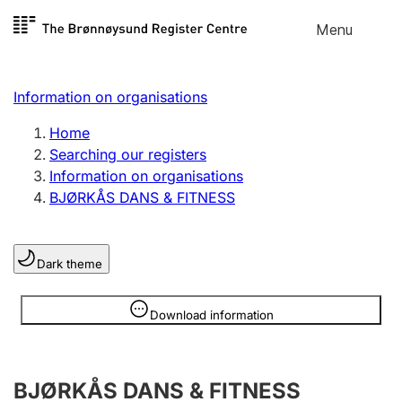
Skip to
Menu
Register search
content
Search
Select language
Information on organisations
Limited company
Register, change, close
Home
Searching our registers
Information on organisations
Sole proprietorship
BJØRKÅS DANS & FITNESS
Register, change, close
Dark theme
Clubs and associations
Register, change, close
Information is hidden
Download information
Other types of organisations
BJØRKÅS DANS & FITNESS