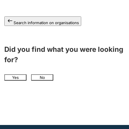
Search information on organisations
Did you find what you were looking
for?
Yes
No