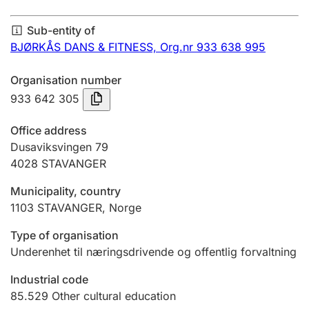
Annual accounts
Sub-entity of
Submission and late filing penalty
BJØRKÅS DANS & FITNESS,
Org.nr 933 638 995
Organisation number
Registration of mortgages
933 642 305
Office address
Hunter
Dusaviksvingen 79
Hunting fee and hunting licence card
4028
STAVANGER
Municipality, country
1103
STAVANGER
,
Norge
Marriage settlement guide
Type of organisation
Underenhet til næringsdrivende og offentlig forvaltning
Other topics
Industrial code
85.529
Other cultural education