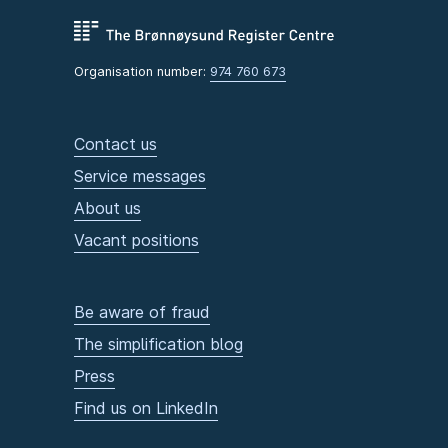
Organisation number:
974 760 673
Contact us
Service messages
About us
Vacant positions
Be aware of fraud
The simplification blog
Press
Find us on LinkedIn