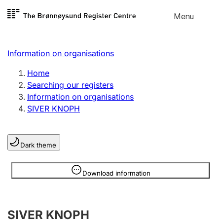
Skip to
Menu
Register search
content
Search
Select language
Information on organisations
Limited company
Register, change, close
Home
Searching our registers
Information on organisations
Sole proprietorship
SIVER KNOPH
Register, change, close
Dark theme
Clubs and associations
Register, change, close
Information is hidden
Download information
Other types of organisations
SIVER KNOPH