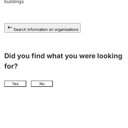
buildings
Search information on organisations
Did you find what you were looking
for?
Yes
No