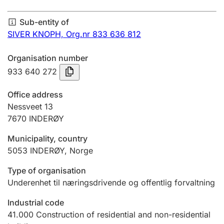
Annual accounts
Sub-entity of
Submission and late filing penalty
SIVER KNOPH,
Org.nr 833 636 812
Organisation number
Registration of mortgages
933 640 272
Office address
Hunter
Nessveet 13
Hunting fee and hunting licence card
7670
INDERØY
Municipality, country
5053
INDERØY
,
Norge
Marriage settlement guide
Type of organisation
Underenhet til næringsdrivende og offentlig forvaltning
Other topics
Industrial code
41.000
Construction of residential and non-residential