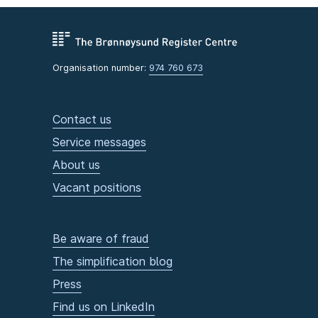
Organisation number:
974 760 673
Contact us
Service messages
About us
Vacant positions
Be aware of fraud
The simplification blog
Press
Find us on LinkedIn