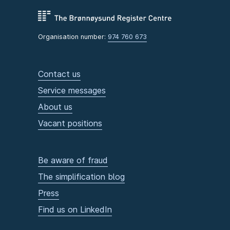
Organisation number:
974 760 673
Contact us
Service messages
About us
Vacant positions
Be aware of fraud
The simplification blog
Press
Find us on LinkedIn