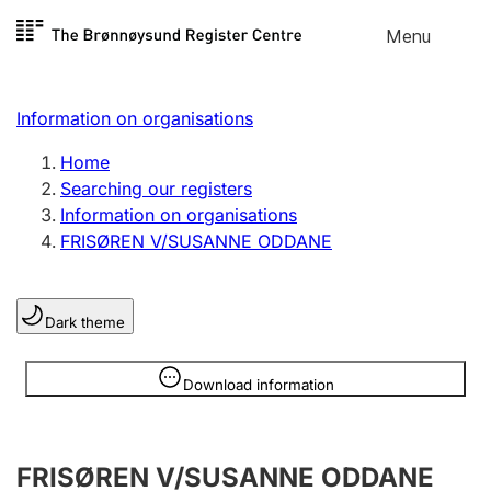
Skip to
Menu
Register search
content
Search
Select language
Information on organisations
Limited company
Register, change, close
Home
Searching our registers
Information on organisations
Sole proprietorship
FRISØREN V/SUSANNE ODDANE
Register, change, close
Dark theme
Clubs and associations
Register, change, close
Information is hidden
Download information
Other types of organisations
FRISØREN V/SUSANNE ODDANE