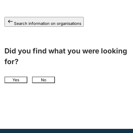
Search information on organisations
Did you find what you were looking
for?
Yes
No