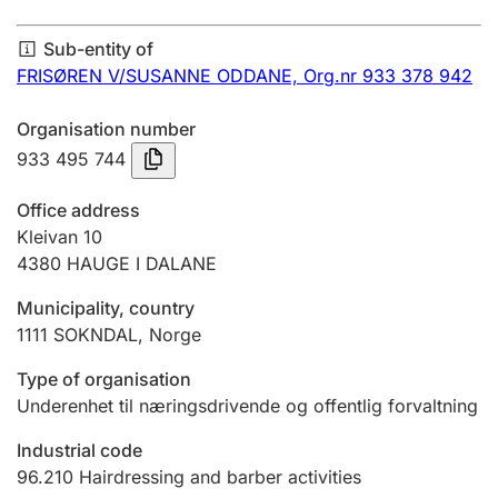
Annual accounts
Sub-entity of
Submission and late filing penalty
FRISØREN V/SUSANNE ODDANE,
Org.nr 933 378 942
Organisation number
Registration of mortgages
933 495 744
Office address
Hunter
Kleivan 10
Hunting fee and hunting licence card
4380
HAUGE I DALANE
Municipality, country
1111
SOKNDAL
,
Norge
Marriage settlement guide
Type of organisation
Underenhet til næringsdrivende og offentlig forvaltning
Other topics
Industrial code
96.210
Hairdressing and barber activities