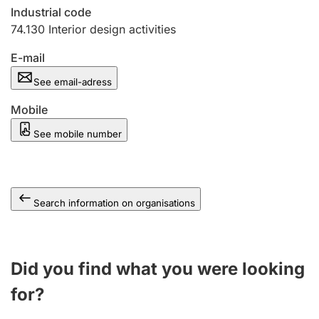
Industrial code
74.130
Interior design activities
E-mail
See email-adress
Mobile
See mobile number
Search information on organisations
Did you find what you were looking
for?