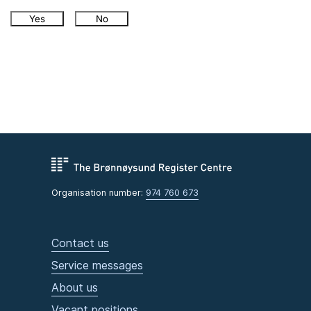
Yes
No
Organisation number:
974 760 673
Contact us
Service messages
About us
Vacant positions