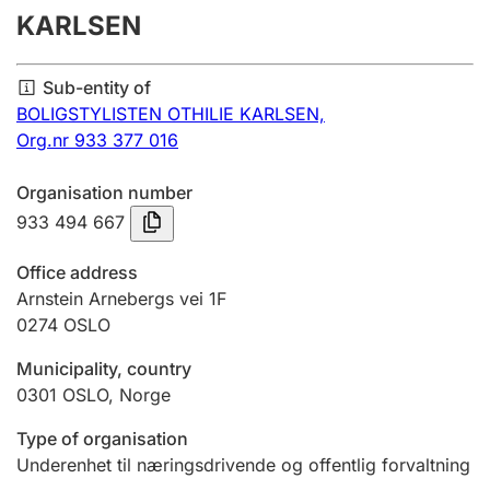
KARLSEN
Annual accounts
Submission and late filing penalty
Sub-entity of
BOLIGSTYLISTEN OTHILIE KARLSEN,
Org.nr 933 377 016
Registration of mortgages
Organisation number
933 494 667
Hunter
Hunting fee and hunting licence card
Office address
Arnstein Arnebergs vei 1F
0274
OSLO
Marriage settlement guide
Municipality, country
0301
OSLO
,
Norge
Other topics
Type of organisation
Underenhet til næringsdrivende og offentlig forvaltning