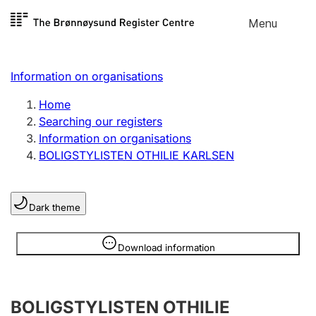
Skip to
Menu
Register search
content
Search
Select language
Information on organisations
Limited company
Register, change, close
Home
Searching our registers
Information on organisations
Sole proprietorship
BOLIGSTYLISTEN OTHILIE KARLSEN
Register, change, close
Dark theme
Clubs and associations
Register, change, close
Information is hidden
Download information
Other types of organisations
BOLIGSTYLISTEN OTHILIE