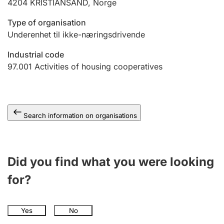
4204
KRISTIANSAND
,
Norge
Type of organisation
Underenhet til ikke-næringsdrivende
Industrial code
97.001
Activities of housing cooperatives
Search information on organisations
Did you find what you were looking
for?
Yes
No