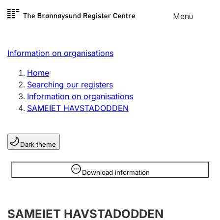
Skip to
Menu
Register search
content
Search
Select language
Information on organisations
Limited company
Register, change, close
Home
Searching our registers
Information on organisations
Sole proprietorship
SAMEIET HAVSTADODDEN
Register, change, close
Dark theme
Clubs and associations
Register, change, close
Information is hidden
Download information
Other types of organisations
SAMEIET HAVSTADODDEN