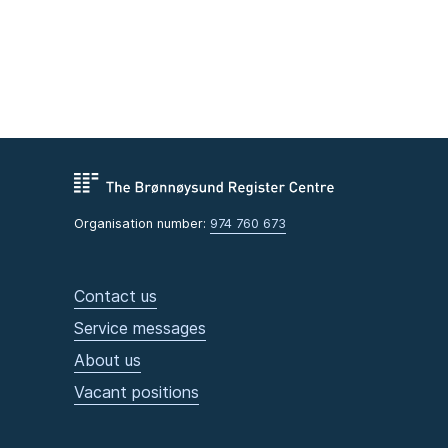
Organisation number:
974 760 673
Contact us
Service messages
About us
Vacant positions