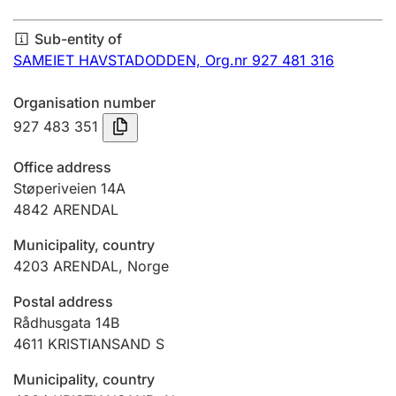
Annual accounts
Sub-entity of
Submission and late filing penalty
SAMEIET HAVSTADODDEN,
Org.nr 927 481 316
Organisation number
Registration of mortgages
927 483 351
Office address
Hunter
Støperiveien 14A
Hunting fee and hunting licence card
4842
ARENDAL
Municipality, country
4203
ARENDAL
,
Norge
Marriage settlement guide
Postal address
Rådhusgata 14B
Other topics
4611
KRISTIANSAND S
Municipality, country