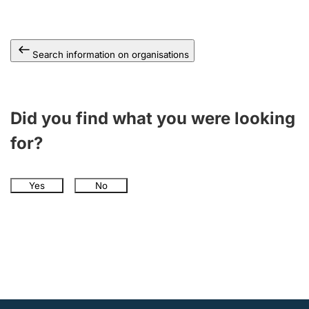
Search information on organisations
Did you find what you were looking
for?
Yes
No