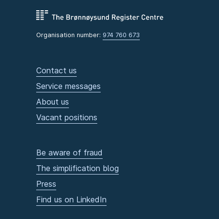
Organisation number:
974 760 673
Contact us
Service messages
About us
Vacant positions
Be aware of fraud
The simplification blog
Press
Find us on LinkedIn