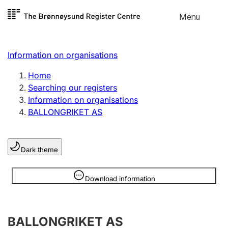
Skip to
Menu
Register search
content
Search
Select language
Information on organisations
Limited company
Register, change, close
Home
Searching our registers
Information on organisations
Sole proprietorship
BALLONGRIKET AS
Register, change, close
Dark theme
Clubs and associations
Register, change, close
Information is hidden
Download information
Other types of organisations
BALLONGRIKET AS