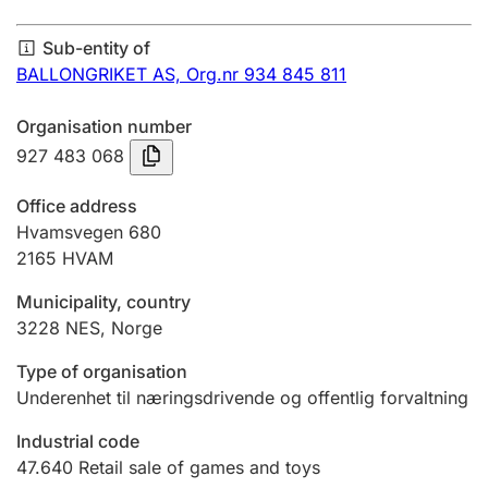
Annual accounts
Sub-entity of
Submission and late filing penalty
BALLONGRIKET AS,
Org.nr 934 845 811
Organisation number
Registration of mortgages
927 483 068
Office address
Hunter
Hvamsvegen 680
Hunting fee and hunting licence card
2165
HVAM
Municipality, country
3228
NES
,
Norge
Marriage settlement guide
Type of organisation
Underenhet til næringsdrivende og offentlig forvaltning
Other topics
Industrial code
47.640
Retail sale of games and toys