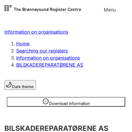
Skip to
Menu
Register search
content
Search
Select language
Information on organisations
Limited company
Register, change, close
Home
Searching our registers
Information on organisations
Sole proprietorship
BILSKADEREPARATØRENE AS
Register, change, close
Dark theme
Clubs and associations
Register, change, close
Information is hidden
Download information
Other types of organisations
BILSKADEREPARATØRENE AS