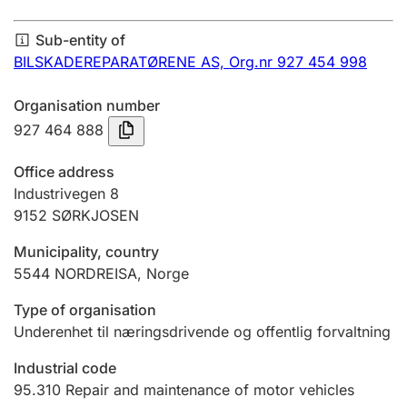
Annual accounts
Sub-entity of
Submission and late filing penalty
BILSKADEREPARATØRENE AS,
Org.nr 927 454 998
Organisation number
Registration of mortgages
927 464 888
Office address
Hunter
Industrivegen 8
Hunting fee and hunting licence card
9152
SØRKJOSEN
Municipality, country
5544
NORDREISA
,
Norge
Marriage settlement guide
Type of organisation
Underenhet til næringsdrivende og offentlig forvaltning
Other topics
Industrial code
95.310
Repair and maintenance of motor vehicles