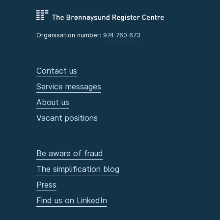
Organisation number:
974 760 673
Contact us
Service messages
About us
Vacant positions
Be aware of fraud
The simplification blog
Press
Find us on LinkedIn