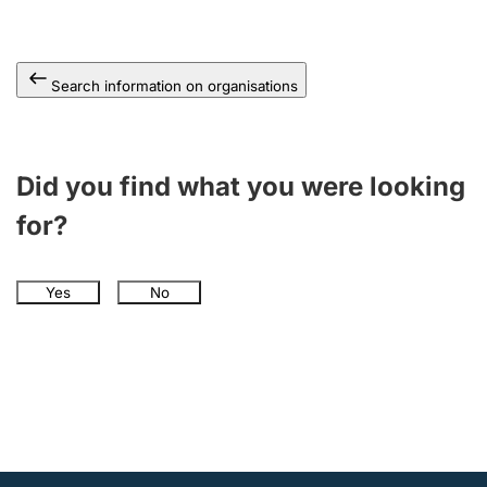
Search information on organisations
Did you find what you were looking
for?
Yes
No