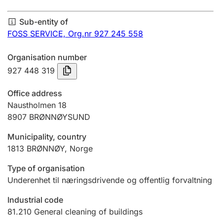
Annual accounts
Sub-entity of
Submission and late filing penalty
FOSS SERVICE,
Org.nr 927 245 558
Organisation number
Registration of mortgages
927 448 319
Office address
Hunter
Naustholmen 18
Hunting fee and hunting licence card
8907
BRØNNØYSUND
Municipality, country
1813
BRØNNØY
,
Norge
Marriage settlement guide
Type of organisation
Underenhet til næringsdrivende og offentlig forvaltning
Other topics
Industrial code
81.210
General cleaning of buildings