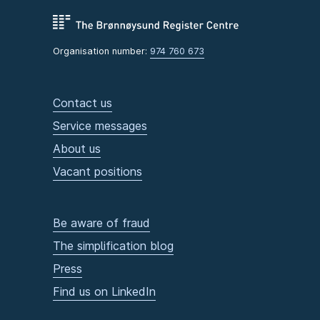
Organisation number:
974 760 673
Contact us
Service messages
About us
Vacant positions
Be aware of fraud
The simplification blog
Press
Find us on LinkedIn