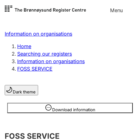
Skip to
Menu
Register search
content
Search
Select language
Information on organisations
Limited company
Register, change, close
Home
Searching our registers
Information on organisations
Sole proprietorship
FOSS SERVICE
Register, change, close
Dark theme
Clubs and associations
Register, change, close
Information is hidden
Download information
Other types of organisations
FOSS SERVICE