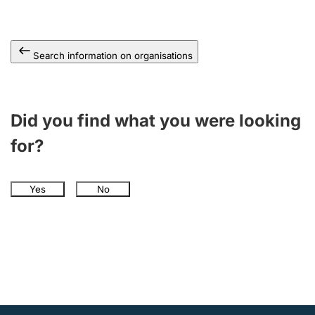
Search information on organisations
Did you find what you were looking
for?
Yes
No