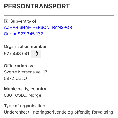
PERSONTRANSPORT
Annual accounts
Submission and late filing penalty
Sub-entity of
AZHAR SHAH PERSONTRANSPORT,
Org.nr 927 245 132
Registration of mortgages
Organisation number
927 448 041
Hunter
Hunting fee and hunting licence card
Office address
Sverre Iversens vei 17
0972
OSLO
Marriage settlement guide
Municipality, country
0301
OSLO
,
Norge
Other topics
Type of organisation
Underenhet til næringsdrivende og offentlig forvaltning