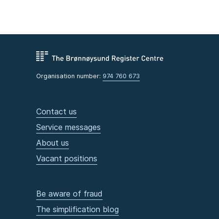
Organisation number:
974 760 673
Contact us
Service messages
About us
Vacant positions
Be aware of fraud
The simplification blog