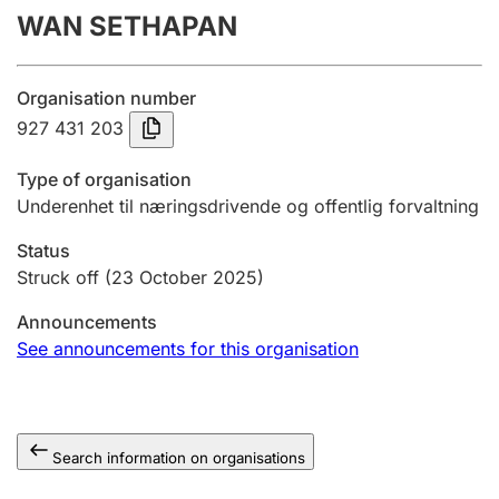
WAN SETHAPAN
Annual accounts
Submission and late filing penalty
Organisation number
927 431 203
Registration of mortgages
Type of organisation
Underenhet til næringsdrivende og offentlig forvaltning
Hunter
Status
Hunting fee and hunting licence card
Struck off
(23 October 2025)
Announcements
Marriage settlement guide
See announcements for this organisation
Other topics
Search information on organisations