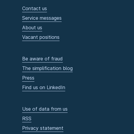
Contact us
Service messages
About us
Vacant positions
Be aware of fraud
The simplification blog
Press
Find us on LinkedIn
Use of data from us
RSS
Privacy statement