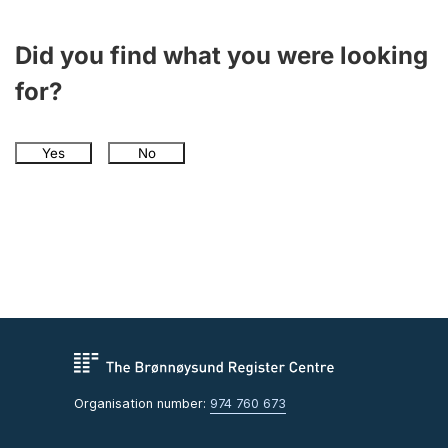
Did you find what you were looking
for?
Yes
No
Organisation number:
974 760 673