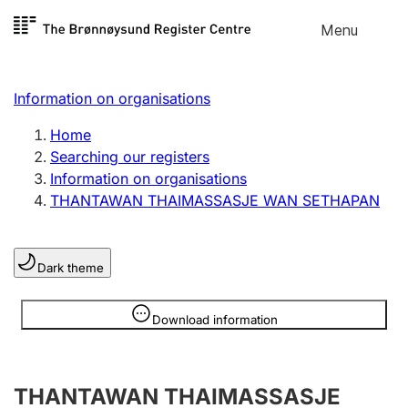
Skip to
Menu
Register search
content
Search
Select language
Information on organisations
Limited company
Register, change, close
Home
Searching our registers
Information on organisations
Sole proprietorship
THANTAWAN THAIMASSASJE WAN SETHAPAN
Register, change, close
Dark theme
Clubs and associations
Register, change, close
Information is hidden
Download information
Other types of organisations
THANTAWAN THAIMASSASJE