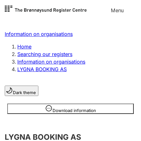
Skip to
Menu
Register search
content
Search
Select language
Information on organisations
Limited company
Register, change, close
Home
Searching our registers
Information on organisations
Sole proprietorship
LYGNA BOOKING AS
Register, change, close
Dark theme
Clubs and associations
Register, change, close
Information is hidden
Download information
Other types of organisations
LYGNA BOOKING AS