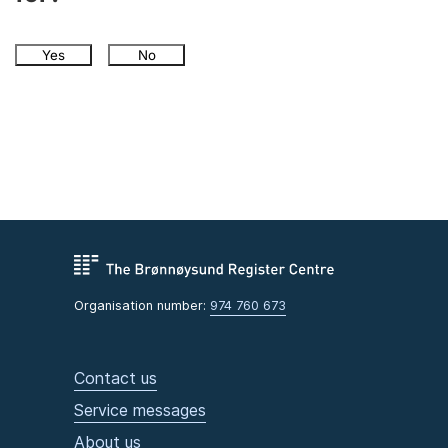
Yes
No
Organisation number:
974 760 673
Contact us
Service messages
About us