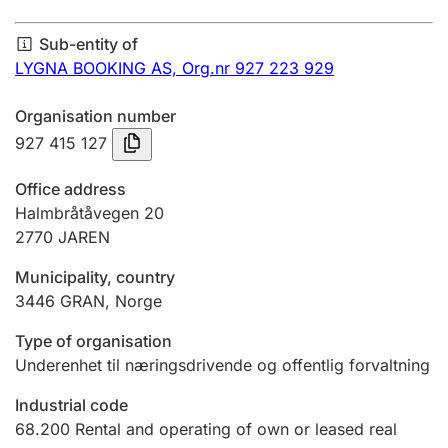
Annual accounts
Sub-entity of
Submission and late filing penalty
LYGNA BOOKING AS,
Org.nr 927 223 929
Organisation number
Registration of mortgages
927 415 127
Office address
Hunter
Halmbråtåvegen 20
Hunting fee and hunting licence card
2770
JAREN
Municipality, country
3446
GRAN
,
Norge
Marriage settlement guide
Type of organisation
Underenhet til næringsdrivende og offentlig forvaltning
Other topics
Industrial code
68.200
Rental and operating of own or leased real