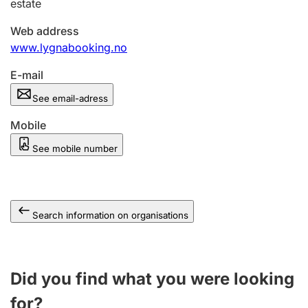
estate
Web address
www.lygnabooking.no
E-mail
See email-adress
Mobile
See mobile number
Search information on organisations
Did you find what you were looking
for?