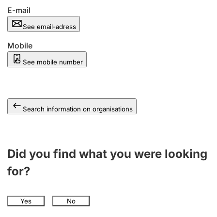
E-mail
See email-adress
Mobile
See mobile number
Search information on organisations
Did you find what you were looking
for?
Yes
No