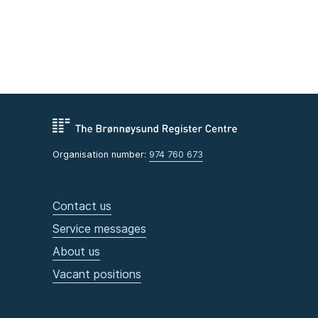
Organisation number:
974 760 673
Contact us
Service messages
About us
Vacant positions