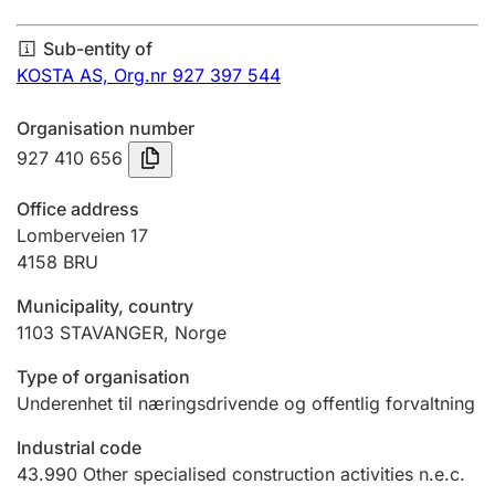
Annual accounts
Sub-entity of
Submission and late filing penalty
KOSTA AS,
Org.nr 927 397 544
Organisation number
Registration of mortgages
927 410 656
Office address
Hunter
Lomberveien 17
Hunting fee and hunting licence card
4158
BRU
Municipality, country
1103
STAVANGER
,
Norge
Marriage settlement guide
Type of organisation
Underenhet til næringsdrivende og offentlig forvaltning
Other topics
Industrial code
43.990
Other specialised construction activities n.e.c.