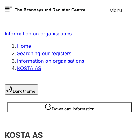
Skip to
Menu
Register search
content
Search
Select language
Information on organisations
Limited company
Register, change, close
Home
Searching our registers
Information on organisations
Sole proprietorship
KOSTA AS
Register, change, close
Dark theme
Clubs and associations
Register, change, close
Information is hidden
Download information
Other types of organisations
KOSTA AS