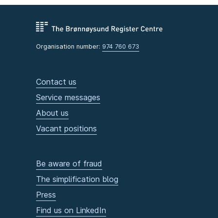
Organisation number:
974 760 673
Contact us
Service messages
About us
Vacant positions
Be aware of fraud
The simplification blog
Press
Find us on LinkedIn