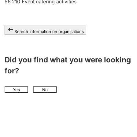
56.210
Event catering activities
Search information on organisations
Did you find what you were looking
for?
Yes
No