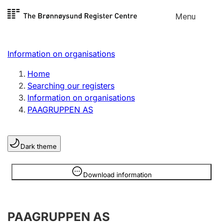
Skip to
Menu
Register search
content
Search
Select language
Information on organisations
Limited company
Register, change, close
Home
Searching our registers
Information on organisations
Sole proprietorship
PAAGRUPPEN AS
Register, change, close
Dark theme
Clubs and associations
Register, change, close
Information is hidden
Download information
Other types of organisations
PAAGRUPPEN AS