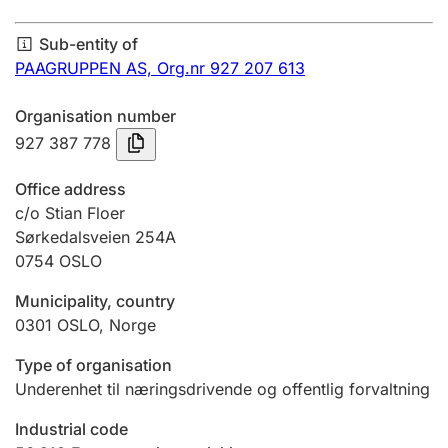
Annual accounts
Sub-entity of
Submission and late filing penalty
PAAGRUPPEN AS,
Org.nr 927 207 613
Organisation number
Registration of mortgages
927 387 778
Office address
Hunter
c/o Stian Floer
Hunting fee and hunting licence card
Sørkedalsveien 254A
0754
OSLO
Municipality, country
Marriage settlement guide
0301
OSLO
,
Norge
Type of organisation
Other topics
Underenhet til næringsdrivende og offentlig forvaltning
Industrial code