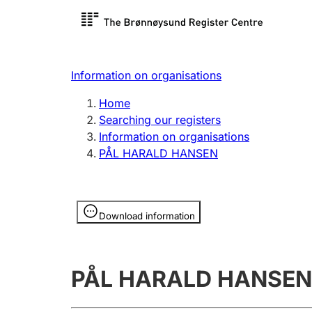
Register search
Limited
Register,
Information on organisations
Clubs and associations
Other ty
Home
Register, change, close
organisa
Searching our registers
Information on organisations
PÅL HARALD HANSEN
Registration of
Hunter
mortgages
Hunting f
Information is hidden
licence c
Download information
Other topics
PÅL HARALD HANSEN