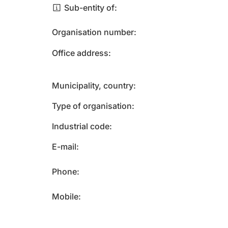
Sub-entity of
Organisation number
Office address
Municipality, country
Type of organisation
Industrial code
E-mail
Phone
Mobile