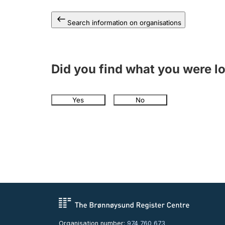
Search information on organisations
Did you find what you were l
Yes
No
Organisation number:
974 760 673