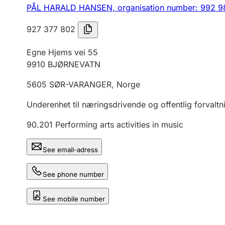
PÅL HARALD HANSEN,
organisation number: 992 9
927 377 802
Egne Hjems vei 55
9910
BJØRNEVATN
5605
SØR-VARANGER
,
Norge
Underenhet til næringsdrivende og offentlig forvaltn
90.201
Performing arts activities in music
See email-adress
See phone number
See mobile number