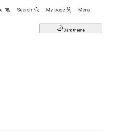
ge
Search
My page
Menu
Dark theme