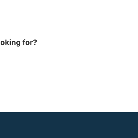
ooking for?