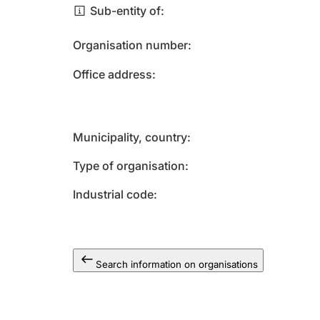
Sub-entity of
Organisation number
Office address
Municipality, country
Type of organisation
Industrial code
Search information on organisations