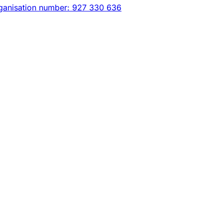
ganisation number: 927 330 636