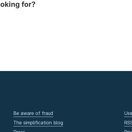
ooking for?
Be aware of fraud
Use
The simplification blog
RS