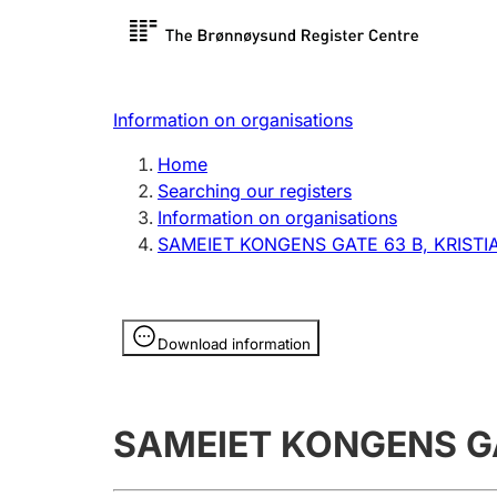
Register search
Limited
Register,
Information on organisations
Clubs and associations
Other ty
Home
Register, change, close
organisa
Searching our registers
Information on organisations
SAMEIET KONGENS GATE 63 B, KRIST
Registration of
Hunter
mortgages
Hunting f
Information is hidden
licence c
Download information
Other topics
SAMEIET KONGENS GA