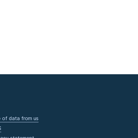
 of data from us
S