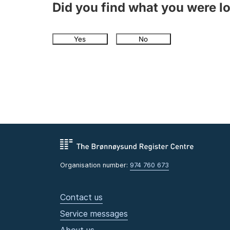
Did you find what you were l
Yes
No
Organisation number:
974 760 673
Contact us
Service messages