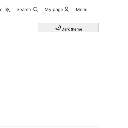
ge
Search
My page
Menu
Dark theme