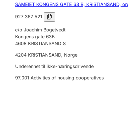
SAMEIET KONGENS GATE 63 B, KRISTIANSAND,
or
927 367 521
c/o Joachim Bogetvedt
Kongens gate 63B
4608
KRISTIANSAND S
4204
KRISTIANSAND
,
Norge
Underenhet til ikke-næringsdrivende
97.001
Activities of housing cooperatives