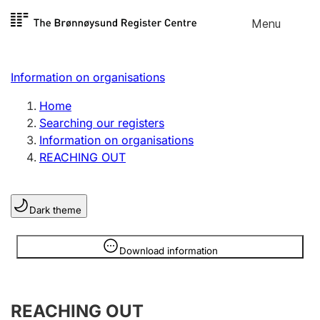
Skip to
Menu
Register search
content
Search
Select language
Information on organisations
Limited company
Register, change, close
Home
Searching our registers
Information on organisations
Sole proprietorship
REACHING OUT
Register, change, close
Dark theme
Clubs and associations
Register, change, close
Information is hidden
Download information
Other types of organisations
REACHING OUT