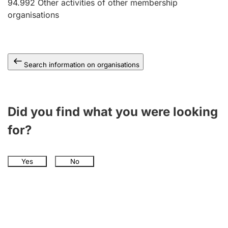
94.992
Other activities of other membership
organisations
Search information on organisations
Did you find what you were looking
for?
Yes
No