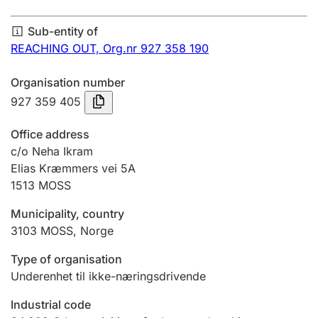
Annual accounts
Sub-entity of
Submission and late filing penalty
REACHING OUT,
Org.nr 927 358 190
Organisation number
Registration of mortgages
927 359 405
Office address
Hunter
c/o Neha Ikram
Hunting fee and hunting licence card
Elias Kræmmers vei 5A
1513
MOSS
Municipality, country
Marriage settlement guide
3103
MOSS
,
Norge
Type of organisation
Other topics
Underenhet til ikke-næringsdrivende
Industrial code