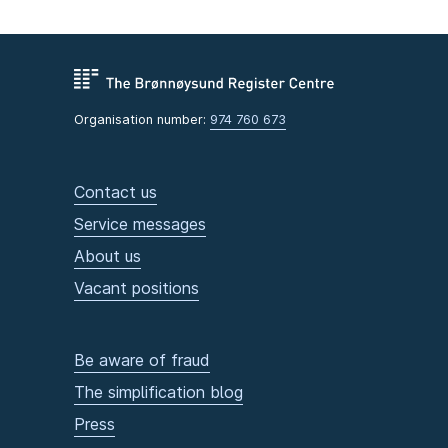
Organisation number:
974 760 673
Contact us
Service messages
About us
Vacant positions
Be aware of fraud
The simplification blog
Press