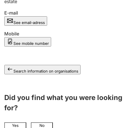
estate
E-mail
See email-adress
Mobile
See mobile number
Search information on organisations
Did you find what you were looking
for?
Yes
No