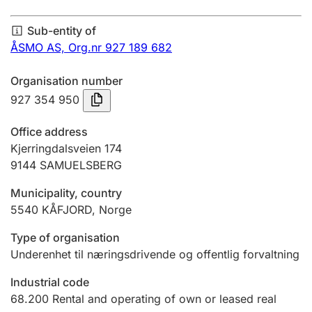
Annual accounts
Sub-entity of
Submission and late filing penalty
ÅSMO AS,
Org.nr 927 189 682
Organisation number
Registration of mortgages
927 354 950
Office address
Hunter
Kjerringdalsveien 174
Hunting fee and hunting licence card
9144
SAMUELSBERG
Municipality, country
5540
KÅFJORD
,
Norge
Marriage settlement guide
Type of organisation
Underenhet til næringsdrivende og offentlig forvaltning
Other topics
Industrial code
68.200
Rental and operating of own or leased real