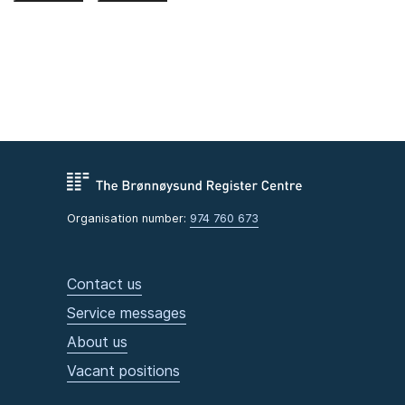
Organisation number:
974 760 673
Contact us
Service messages
About us
Vacant positions