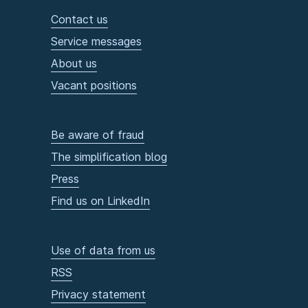
Contact us
Service messages
About us
Vacant positions
Be aware of fraud
The simplification blog
Press
Find us on LinkedIn
Use of data from us
RSS
Privacy statement