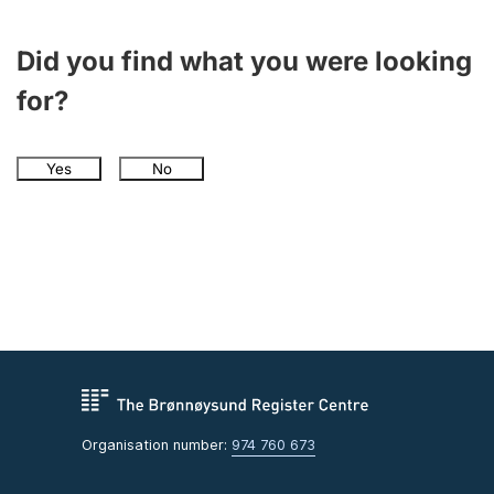
Did you find what you were looking
for?
Yes
No
Organisation number:
974 760 673