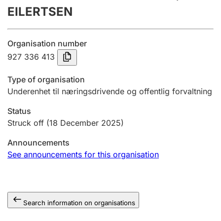
EILERTSEN
Annual accounts
Submission and late filing penalty
Organisation number
927 336 413
Registration of mortgages
Type of organisation
Underenhet til næringsdrivende og offentlig forvaltning
Hunter
Status
Hunting fee and hunting licence card
Struck off
(18 December 2025)
Announcements
Marriage settlement guide
See announcements for this organisation
Other topics
Search information on organisations