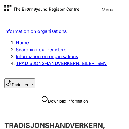
Skip to
Menu
Register search
content
Search
Select language
Information on organisations
Limited company
Register, change, close
Home
Searching our registers
Information on organisations
Sole proprietorship
TRADISJONSHANDVERKERN, EILERTSEN
Register, change, close
Dark theme
Clubs and associations
Register, change, close
Information is hidden
Download information
Other types of organisations
TRADISJONSHANDVERKERN,