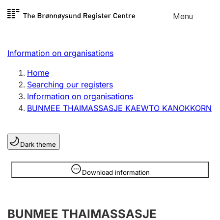
Skip to
Menu
Register search
content
Search
Select language
Information on organisations
Limited company
Register, change, close
Home
Searching our registers
Information on organisations
Sole proprietorship
BUNMEE THAIMASSASJE KAEWTO KANOKKORN
Register, change, close
Dark theme
Clubs and associations
Register, change, close
Information is hidden
Download information
Other types of organisations
BUNMEE THAIMASSASJE