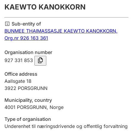
KAEWTO KANOKKORN
Annual accounts
Submission and late filing penalty
Sub-entity of
BUNMEE THAIMASSASJE KAEWTO KANOKKORN,
Org.nr 926 163 361
Registration of mortgages
Organisation number
927 331 853
Hunter
Hunting fee and hunting licence card
Office address
Aallsgate 18
3922
PORSGRUNN
Marriage settlement guide
Municipality, country
4001
PORSGRUNN
,
Norge
Other topics
Type of organisation
Underenhet til næringsdrivende og offentlig forvaltning