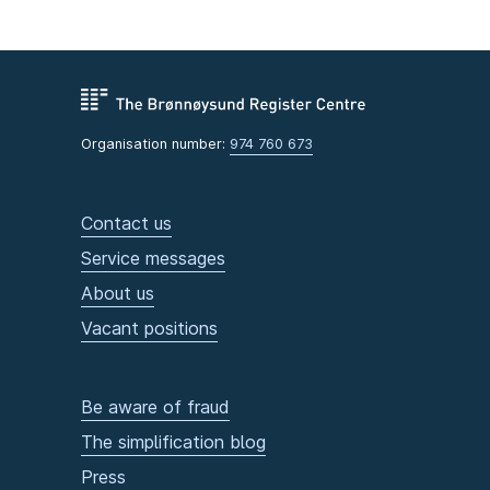
Organisation number:
974 760 673
Contact us
Service messages
About us
Vacant positions
Be aware of fraud
The simplification blog
Press