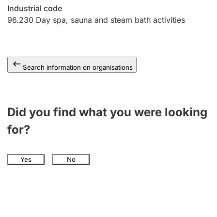
Industrial code
96.230
Day spa, sauna and steam bath activities
Search information on organisations
Did you find what you were looking
for?
Yes
No