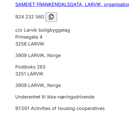
SAMEIET FRANKENDALSGATA, LARVIK,
organisati
924 232 560
c/o Larvik boligbyggelag
Prinsegata 4
3256
LARVIK
3909
LARVIK
,
Norge
Postboks 263
3251
LARVIK
3909
LARVIK
,
Norge
Underenhet til ikke-næringsdrivende
97.001
Activities of housing cooperatives