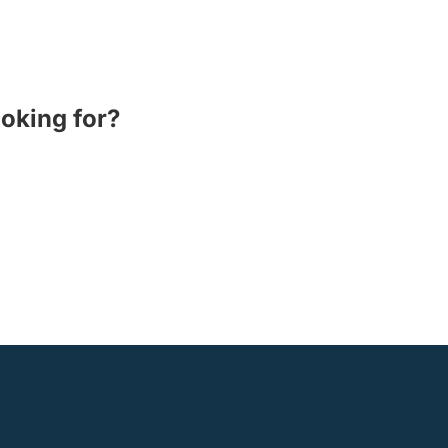
ooking for?