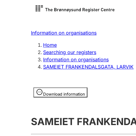
Register search
Limited
Register,
Information on organisations
Clubs and associations
Other ty
Home
Register, change, close
organisa
Searching our registers
Information on organisations
SAMEIET FRANKENDALSGATA, LARVIK
Registration of
Hunter
mortgages
Hunting f
Information is hidden
licence c
Download information
Other topics
SAMEIET FRANKENDA