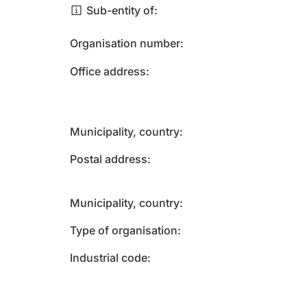
Sub-entity of
Organisation number
Office address
Municipality, country
Postal address
Municipality, country
Type of organisation
Industrial code