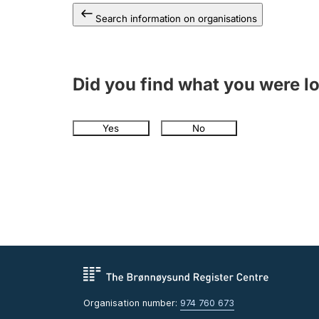
Search information on organisations
Did you find what you were l
Yes
No
Organisation number:
974 760 673