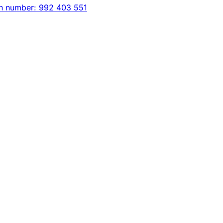
on number: 992 403 551