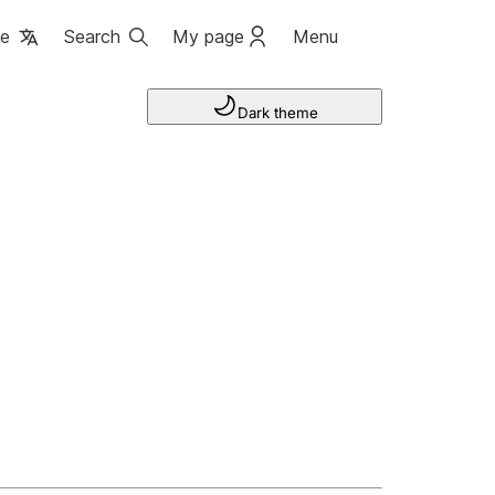
ge
Search
My page
Menu
Dark theme