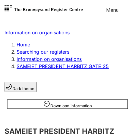
Skip to
Menu
Register search
content
Search
Select language
Information on organisations
Limited company
Register, change, close
Home
Searching our registers
Information on organisations
Sole proprietorship
SAMEIET PRESIDENT HARBITZ GATE 25
Register, change, close
Dark theme
Clubs and associations
Register, change, close
Information is hidden
Download information
Other types of organisations
SAMEIET PRESIDENT HARBITZ