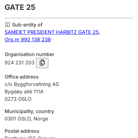
GATE 25
Annual accounts
Submission and late filing penalty
Sub-entity of
SAMEIET PRESIDENT HARBITZ GATE 25,
Org.nr 992 138 238
Registration of mortgages
Organisation number
924 231 203
Hunter
Hunting fee and hunting licence card
Office address
c/o Byggforvaltning AS
Bygdøy allé 111A
Marriage settlement guide
0273
OSLO
Municipality, country
Other topics
0301
OSLO
,
Norge
Postal address