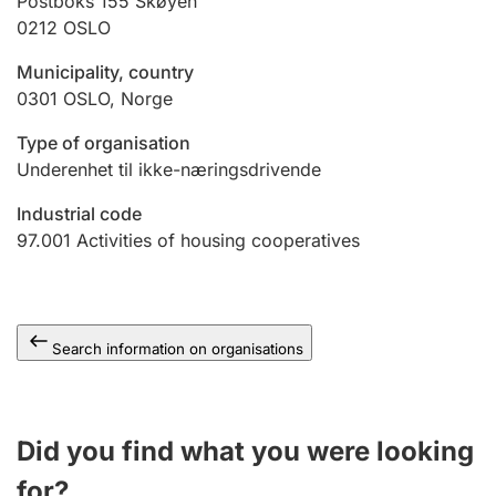
Postboks 155 Skøyen
0212
OSLO
Municipality, country
0301
OSLO
,
Norge
Type of organisation
Underenhet til ikke-næringsdrivende
Industrial code
97.001
Activities of housing cooperatives
Search information on organisations
Did you find what you were looking
for?