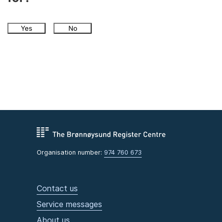
Yes
No
Organisation number:
974 760 673
Contact us
Service messages
About us