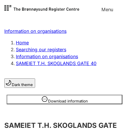
Skip to
Menu
Register search
content
Search
Select language
Information on organisations
Limited company
Register, change, close
Home
Searching our registers
Information on organisations
Sole proprietorship
SAMEIET T.H. SKOGLANDS GATE 40
Register, change, close
Dark theme
Clubs and associations
Register, change, close
Information is hidden
Download information
Other types of organisations
SAMEIET T.H. SKOGLANDS GATE