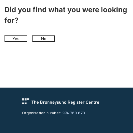
Did you find what you were looking
for?
Yes
No
Organisation number:
974 760 673