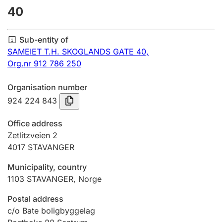
40
Annual accounts
Submission and late filing penalty
Sub-entity of
SAMEIET T.H. SKOGLANDS GATE 40,
Org.nr 912 786 250
Registration of mortgages
Organisation number
924 224 843
Hunter
Hunting fee and hunting licence card
Office address
Zetlitzveien 2
4017
STAVANGER
Marriage settlement guide
Municipality, country
1103
STAVANGER
,
Norge
Other topics
Postal address
c/o Bate boligbyggelag