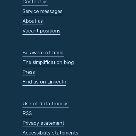
Contact us
Service messages
About us
Vacant positions
Be aware of fraud
The simplification blog
Press
Find us on LinkedIn
Use of data from us
RSS
Privacy statement
Accessibility statements