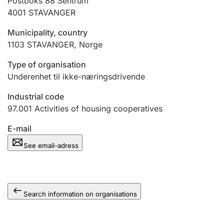
Postboks 88 Sentrum
4001
STAVANGER
Municipality, country
1103
STAVANGER
,
Norge
Type of organisation
Underenhet til ikke-næringsdrivende
Industrial code
97.001
Activities of housing cooperatives
E-mail
See email-adress
Search information on organisations