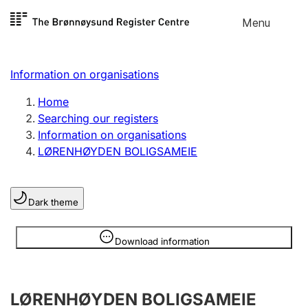
Skip to
Menu
Register search
content
Search
Select language
Information on organisations
Limited company
Register, change, close
Home
Searching our registers
Information on organisations
Sole proprietorship
LØRENHØYDEN BOLIGSAMEIE
Register, change, close
Dark theme
Clubs and associations
Register, change, close
Information is hidden
Download information
Other types of organisations
LØRENHØYDEN BOLIGSAMEIE