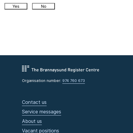
Yes
No
Organisation number:
974 760 673
Contact us
Service messages
About us
Vacant positions