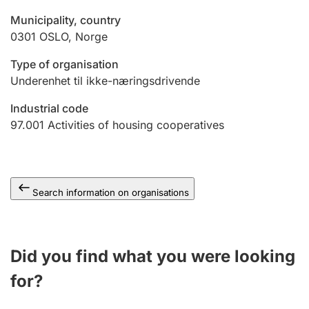
Municipality, country
0301
OSLO
,
Norge
Type of organisation
Underenhet til ikke-næringsdrivende
Industrial code
97.001
Activities of housing cooperatives
Search information on organisations
Did you find what you were looking
for?