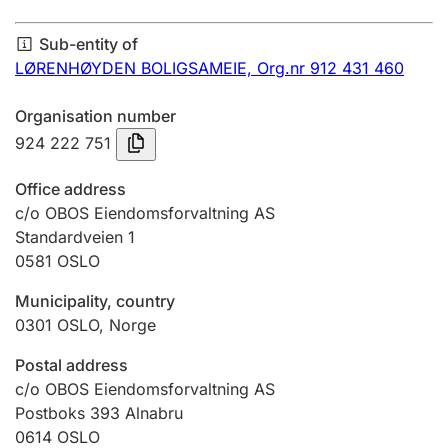
Annual accounts
Sub-entity of
Submission and late filing penalty
LØRENHØYDEN BOLIGSAMEIE,
Org.nr 912 431 460
Organisation number
Registration of mortgages
924 222 751
Office address
Hunter
c/o OBOS Eiendomsforvaltning AS
Hunting fee and hunting licence card
Standardveien 1
0581
OSLO
Municipality, country
Marriage settlement guide
0301
OSLO
,
Norge
Postal address
Other topics
c/o OBOS Eiendomsforvaltning AS
Postboks 393 Alnabru
0614
OSLO