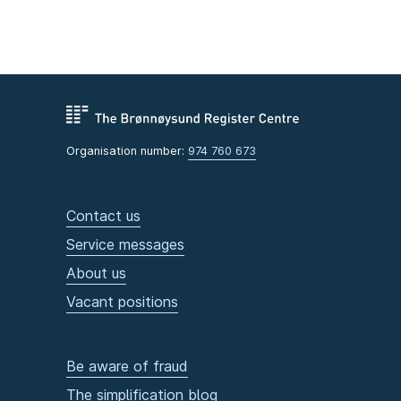
Organisation number:
974 760 673
Contact us
Service messages
About us
Vacant positions
Be aware of fraud
The simplification blog