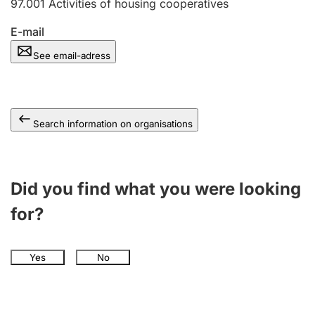
97.001
Activities of housing cooperatives
E-mail
See email-adress
Search information on organisations
Did you find what you were looking
for?
Yes
No