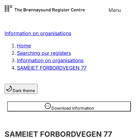
Skip to
Menu
Register search
content
Search
Select language
Information on organisations
Limited company
Register, change, close
Home
Searching our registers
Information on organisations
Sole proprietorship
SAMEIET FORBORDVEGEN 77
Register, change, close
Dark theme
Clubs and associations
Register, change, close
Information is hidden
Download information
Other types of organisations
SAMEIET FORBORDVEGEN 77