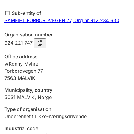
Annual accounts
Sub-entity of
Submission and late filing penalty
SAMEIET FORBORDVEGEN 77,
Org.nr 912 234 630
Organisation number
Registration of mortgages
924 221 747
Office address
Hunter
v/Ronny Myhre
Hunting fee and hunting licence card
Forbordvegen 77
7563
MALVIK
Municipality, country
Marriage settlement guide
5031
MALVIK
,
Norge
Type of organisation
Other topics
Underenhet til ikke-næringsdrivende
Industrial code