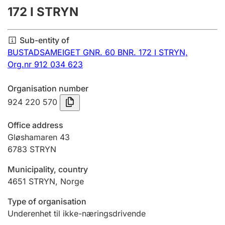
172 I STRYN
Annual accounts
Submission and late filing penalty
Sub-entity of
BUSTADSAMEIGET GNR. 60 BNR. 172 I STRYN,
Org.nr 912 034 623
Registration of mortgages
Organisation number
924 220 570
Hunter
Hunting fee and hunting licence card
Office address
Gløshamaren 43
6783
STRYN
Marriage settlement guide
Municipality, country
4651
STRYN
,
Norge
Other topics
Type of organisation
Underenhet til ikke-næringsdrivende