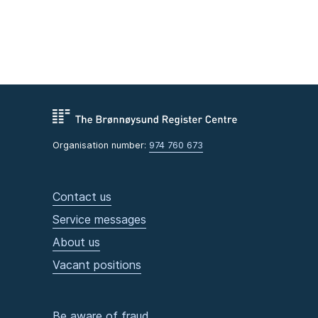
Organisation number:
974 760 673
Contact us
Service messages
About us
Vacant positions
Be aware of fraud