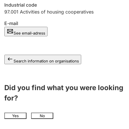
Industrial code
97.001
Activities of housing cooperatives
E-mail
See email-adress
Search information on organisations
Did you find what you were looking
for?
Yes
No