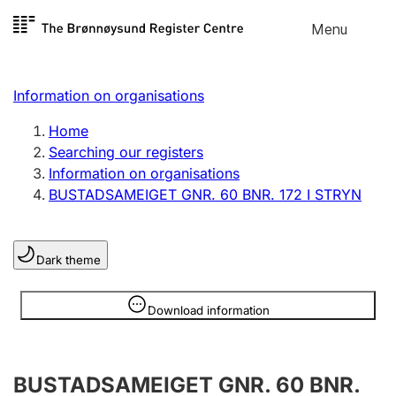
Skip to
Menu
Register search
content
Search
Select language
Information on organisations
Limited company
Register, change, close
Home
Searching our registers
Information on organisations
Sole proprietorship
BUSTADSAMEIGET GNR. 60 BNR. 172 I STRYN
Register, change, close
Dark theme
Clubs and associations
Register, change, close
Information is hidden
Download information
Other types of organisations
BUSTADSAMEIGET GNR. 60 BNR.